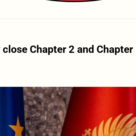
y close Chapter 2 and Chapter