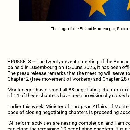
The flags of the EU and Montenegro; Photo:
BRUSSELS – The twenty-seventh meeting of the Accessi
be held in Luxembourg on 15 June 2026, it has been offic
The press release remarks that the meeting will serve to
Chapter 2 (free movement of workers) and Chapter 28 (
Montenegro has opened all 33 negotiating chapters in it
of 14 of these chapters have been provisionally closed s
Earlier this week, Minister of European Affairs of Mont
pace of closing negotiating chapters is proceeding acco
“All reform activities are nearing completion, and I am c
can close the remaining 19 negotiating chapters. It is al