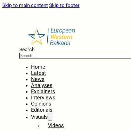
Skip to main content
Skip to footer
Search
Home
Latest
News
Analyses
Explainers
Interviews
Opinions
Editorials
Visuals
Videos