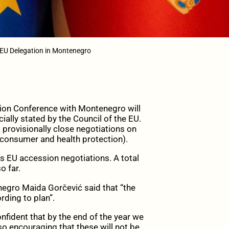
 EU Delegation in Montenegro
on Conference with Montenegro will
ially stated by the Council of the EU.
 provisionally close negotiations on
consumer and health protection).
s EU accession negotiations. A total
o far.
enegro Maida Gorčević said that “the
rding to plan”.
onfident that by the end of the year we
so encouraging that these will not be