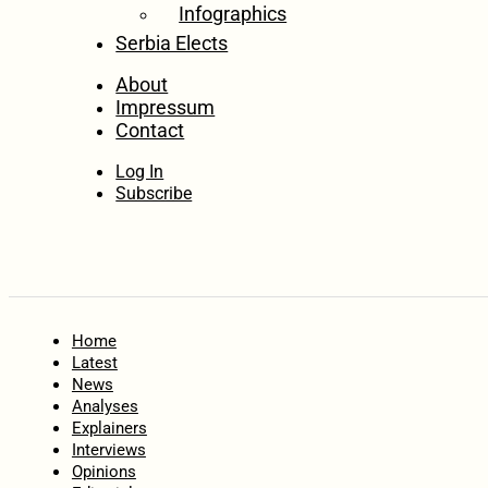
Infographics
Serbia Elects
About
Impressum
Contact
Log In
Subscribe
Home
Latest
News
Analyses
Explainers
Interviews
Opinions