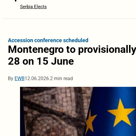
Serbia Elects
Accession conference scheduled
Montenegro to provisionall
28 on 15 June
By
EWB
12.06.2026.
2 min read