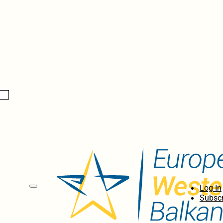
Log In
Subscr