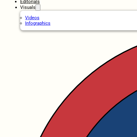
Editorials
Visuals
Videos
Infographics