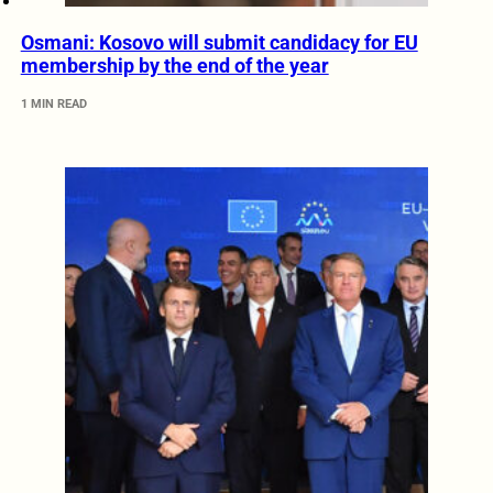
Osmani: Kosovo will submit candidacy for EU
membership by the end of the year
1 MIN READ