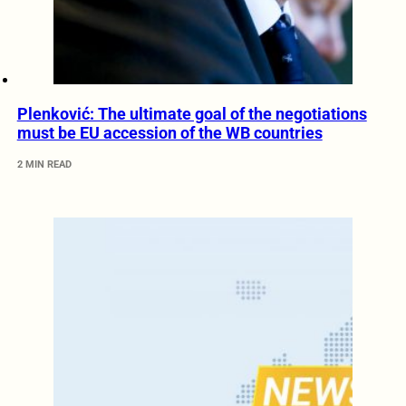
Plenković: The ultimate goal of the negotiations
must be EU accession of the WB countries
2 MIN READ