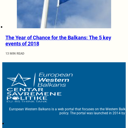
The Year of Chance for the Balkans: The 5 key
events of 2018
13 MIN READ
European Western Balkans is a web portal that focuses on the Western Balka
policy. The portal was launched in 2014 by t