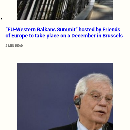
“EU-Western Balkans Summit” hosted by Friends
of Europe to take place on 5 December in Brussels
2 MIN READ