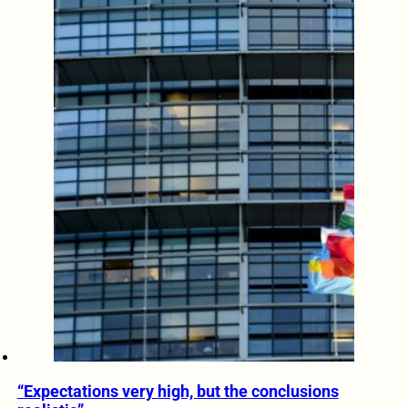
“Expectations very high, but the conclusions