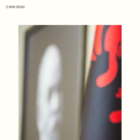
2 MIN READ