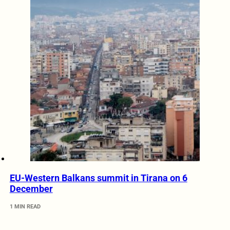
EU-Western Balkans summit in Tirana on 6
December
1 MIN READ