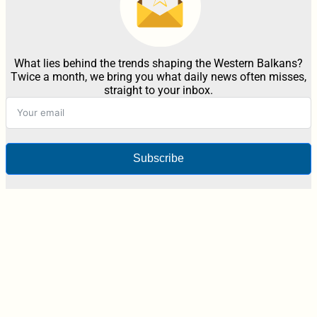
What lies behind the trends shaping the Western Balkans?
Twice a month, we bring you what daily news often misses,
straight to your inbox.
Subscribe