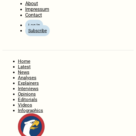
About
Impressum
Contact
Log In
Subscribe
Home
Latest
News
Analyses
Explainers
Interviews
Opinions
Editorials
Videos
Infographics