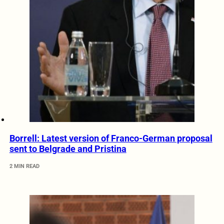
Borrell: Latest version of Franco-German proposal
sent to Belgrade and Pristina
2 MIN READ