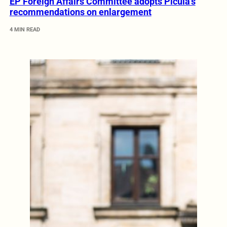
EP Foreign Affairs Committee adopts Picula’s
recommendations on enlargement
4 MIN READ