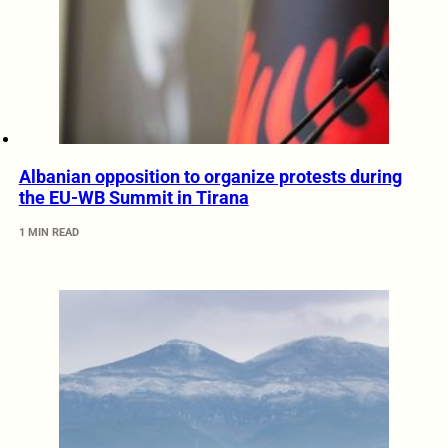
Albanian opposition to organize protests during
the EU-WB Summit in Tirana
1 MIN READ