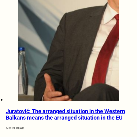
Juratović: The arranged situation in the Western
Balkans means the arranged situation in the EU
6 MIN READ