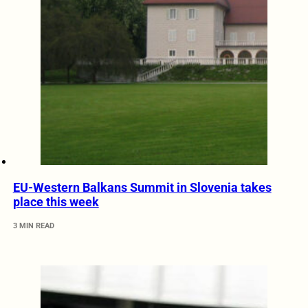
EU-Western Balkans Summit in Slovenia takes
place this week
3 MIN READ