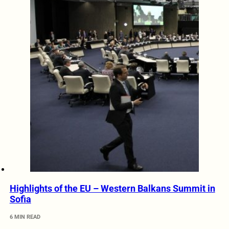
Highlights of the EU – Western Balkans Summit in
Sofia
6 MIN READ