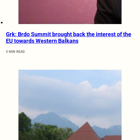
Grk: Brdo Summit brought back the interest of the
EU towards Western Balkans
5 MIN READ