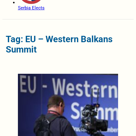
Serbia Elects
Tag: EU – Western Balkans
Summit