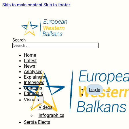
Skip to main content
Skip to footer
Search
Home
Latest
News
Analyses
Explainers
Interviews
Opinions
Log In
Editorials
Visuals
Videos
Infographics
Serbia Elects