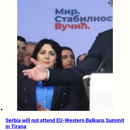
Serbia will not attend EU-Western Balkans Summit
in Tirana