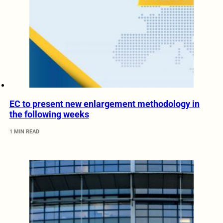
EC to present new enlargement methodology in
the following weeks
1 MIN READ