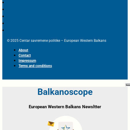
© 2025 Centar savremene politike – European Western Balkans
About
Contact
Impressum
Terms and conditions
Balkanoscope
European Western Balkans Newsltter