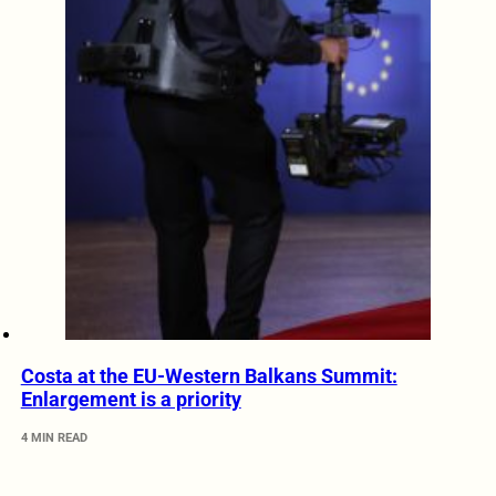
Costa at the EU-Western Balkans Summit:
Enlargement is a priority
4 MIN READ