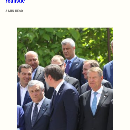
realistic”
3 MIN READ