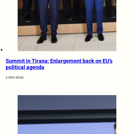
Summit in Tirana: Enlargement back on EU’s
political agenda
6 MIN READ