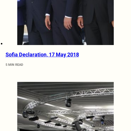
Sofia Declaration, 17 May 2018
5 MIN READ