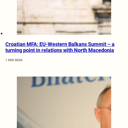
Croatian MFA: EU-Western Balkans Summit – a
turning point in relations with North Macedonia
1 MIN READ