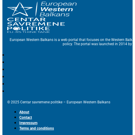
European Western Balkans is a web portal that focuses on the Western Balka
policy. The portal was launched in 2014 by t
© 2025 Centar savremene politike – European Western Balkans
About
Contact
Impressum
Terms and conditions