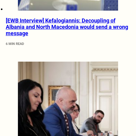
[EWB Interview] Kefalogiannis: Decoupling of
Albania and North Macedonia would send a wrong
message
6 MIN READ