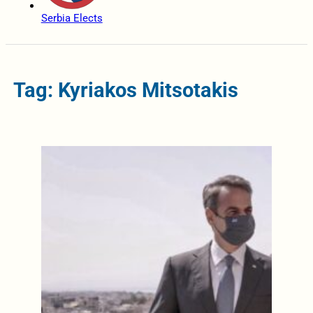
Serbia Elects
Tag: Kyriakos Mitsotakis