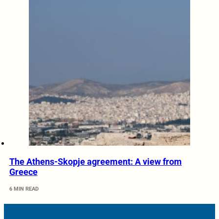
The Athens-Skopje agreement: A view from
Greece
6 MIN READ