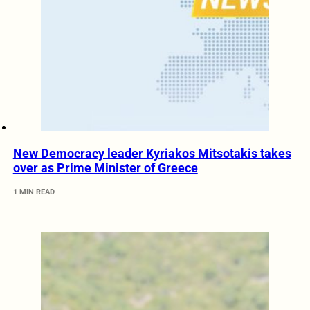
New Democracy leader Kyriakos Mitsotakis takes
over as Prime Minister of Greece
1 MIN READ