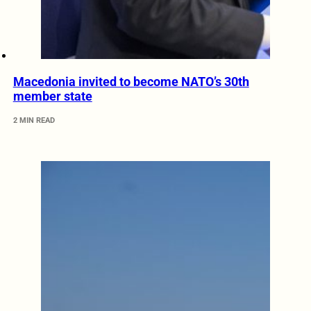
Macedonia invited to become NATO’s 30th
member state
2 MIN READ