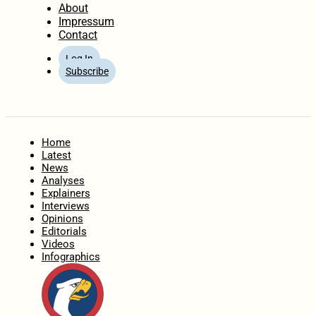
About
Impressum
Contact
Log In
Subscribe
Home
Latest
News
Analyses
Explainers
Interviews
Opinions
Editorials
Videos
Infographics