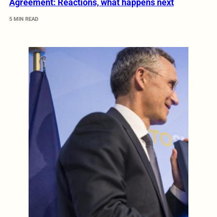
Agreement: Reactions, what happens next
5 MIN READ