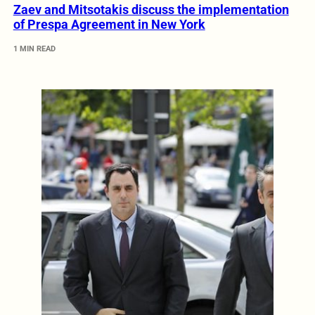
Zaev and Mitsotakis discuss the implementation
of Prespa Agreement in New York
1 MIN READ