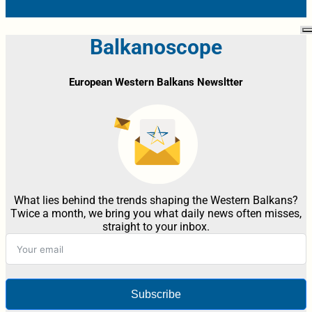
Balkanoscope
European Western Balkans Newsltter
What lies behind the trends shaping the Western Balkans?
Twice a month, we bring you what daily news often misses,
straight to your inbox.
Subscribe