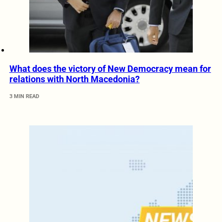
What does the victory of New Democracy mean for
relations with North Macedonia?
3 MIN READ