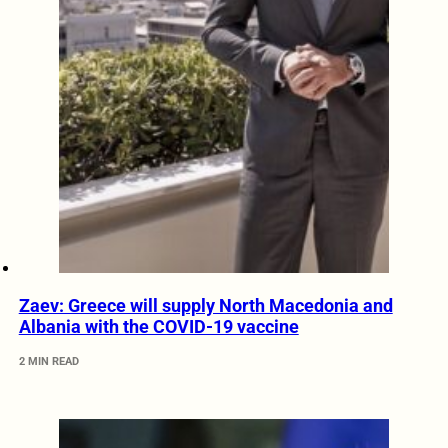
Zaev: Greece will supply North Macedonia and
Albania with the COVID-19 vaccine
2 MIN READ