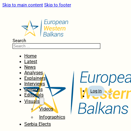
Skip to main content
Skip to footer
Search
Home
Latest
News
Analyses
Explainers
Interviews
Opinions
Log In
Editorials
Visuals
Videos
Infographics
Serbia Elects