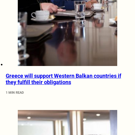
Greece will support Western Balkan countries if
they fulfill their obligations
1 MIN READ