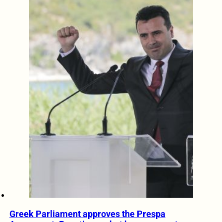
Greek Parliament approves the Prespa