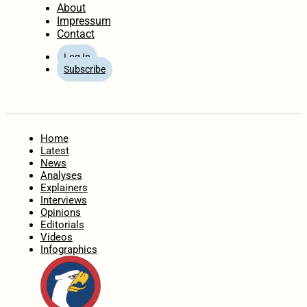
About
Impressum
Contact
Log In
Subscribe
Home
Latest
News
Analyses
Explainers
Interviews
Opinions
Editorials
Videos
Infographics