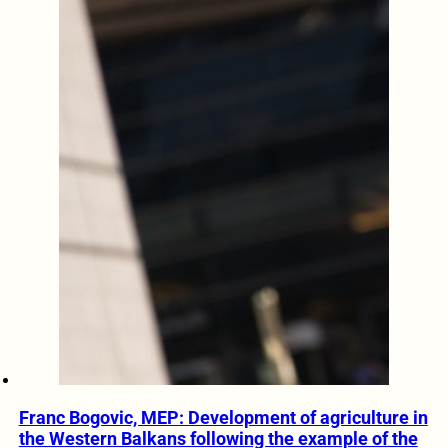
Franc Bogovic, MEP: Development of agriculture in
the Western Balkans following the example of the