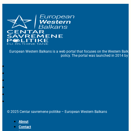
European Western Balkans is a web portal that focuses on the Western Balka
policy. The portal was launched in 2014 by t
© 2025 Centar savremene politike – European Western Balkans
About
Contact