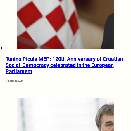
Tonino Picula MEP: 120th Anniversary of Croatian
Social-Democracy celebrated in the European
Parliament
5 MIN READ