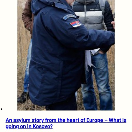
An asylum story from the heart of Europe – What is
going on in Kosovo?