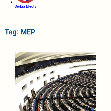
Serbia Elects
Tag: MEP