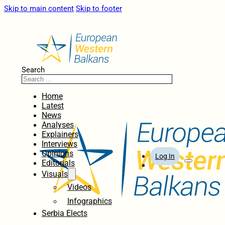
Skip to main content
Skip to footer
Search
Home
Latest
News
Analyses
Explainers
Interviews
Opinions
Log In
Editorials
Visuals
Videos
Infographics
Serbia Elects