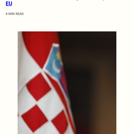
EU
8 MIN READ