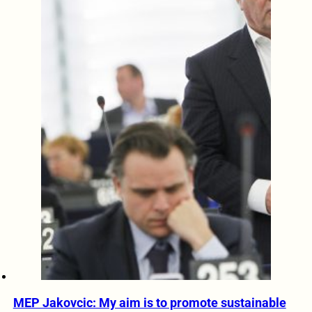
MEP Jakovcic: My aim is to promote sustainable