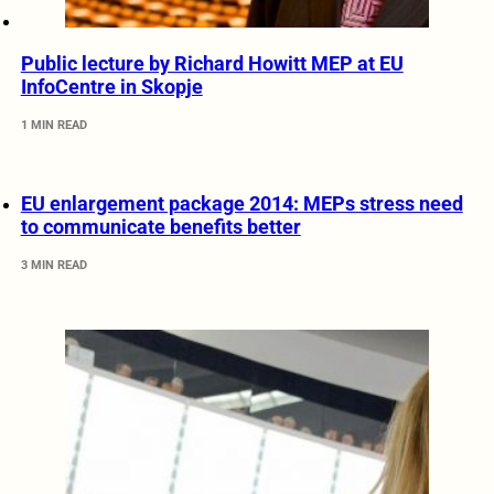
Public lecture by Richard Howitt MEP at EU
InfoCentre in Skopje
1 MIN READ
EU enlargement package 2014: MEPs stress need
to communicate benefits better
3 MIN READ