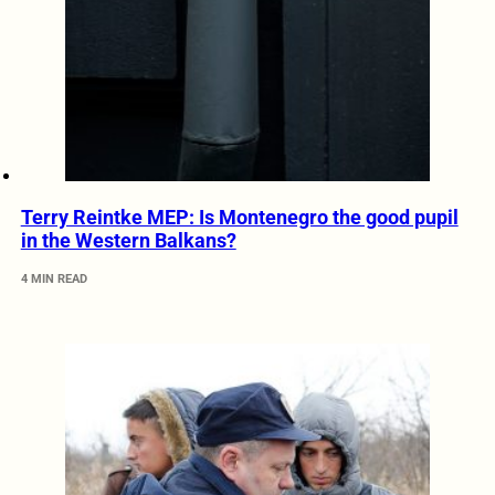
Terry Reintke MEP: Is Montenegro the good pupil
in the Western Balkans?
4 MIN READ