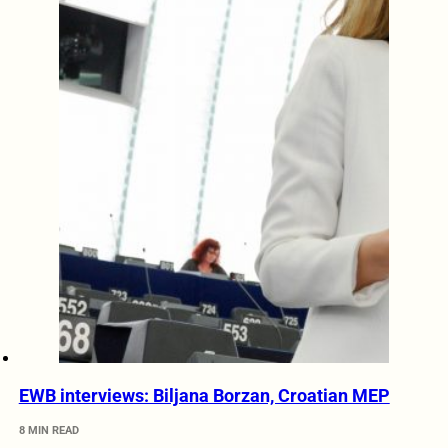
EWB interviews: Biljana Borzan, Croatian MEP
8 MIN READ