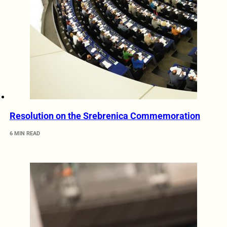
Resolution on the Srebrenica Commemoration
6 MIN READ