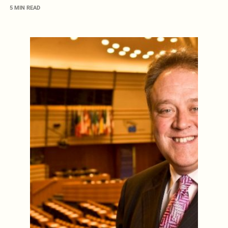
5 MIN READ