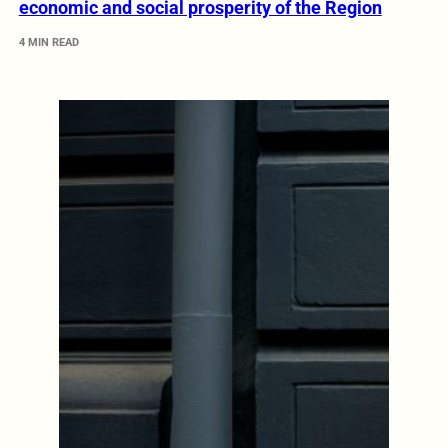
economic and social prosperity of the Region
4 MIN READ