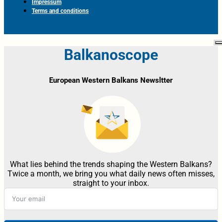
Impressum
Terms and conditions
Balkanoscope
European Western Balkans Newsltter
What lies behind the trends shaping the Western Balkans?
Twice a month, we bring you what daily news often misses,
straight to your inbox.