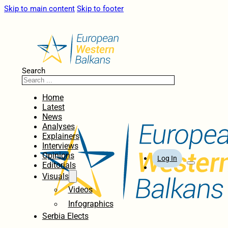
Skip to main content
Skip to footer
Search
Home
Latest
News
Analyses
Explainers
Interviews
Opinions
Log In
Editorials
Visuals
Videos
Infographics
Serbia Elects