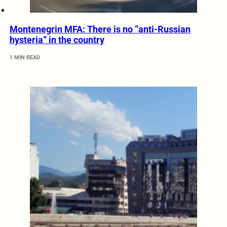
Montenegrin MFA: There is no ”anti-Russian
hysteria” in the country
1 MIN READ