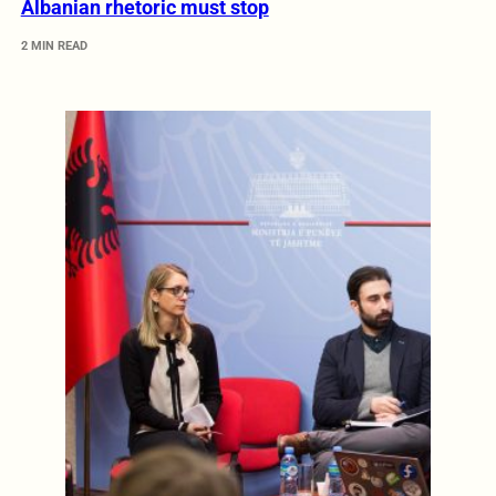
Albanian rhetoric must stop
2 MIN READ