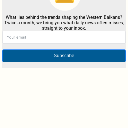
What lies behind the trends shaping the Western Balkans?
Twice a month, we bring you what daily news often misses,
straight to your inbox.
Subscribe