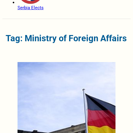
Serbia Elects
Tag: Ministry of Foreign Affairs