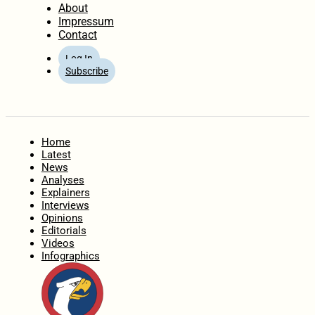
About
Impressum
Contact
Log In
Subscribe
Home
Latest
News
Analyses
Explainers
Interviews
Opinions
Editorials
Videos
Infographics