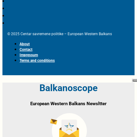
© 2025 Centar savremene politike – European Western Balkans
About
Contact
Impressum
Terms and conditions
Balkanoscope
European Western Balkans Newsltter