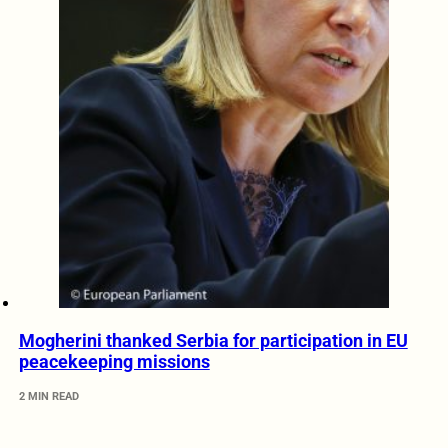
Mogherini thanked Serbia for participation in EU
peacekeeping missions
2 MIN READ