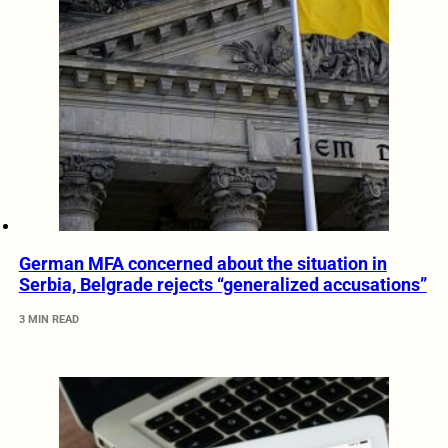
German MFA concerned about the situation in
Serbia, Belgrade rejects “generalized accusations”
3 MIN READ