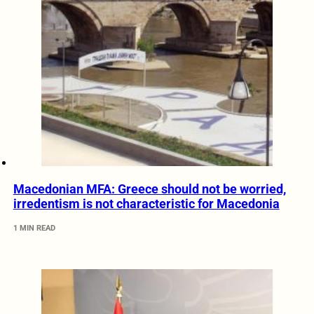
Macedonian MFA: Greece should not be worried,
irredentism is not characteristic for Macedonia
1 MIN READ