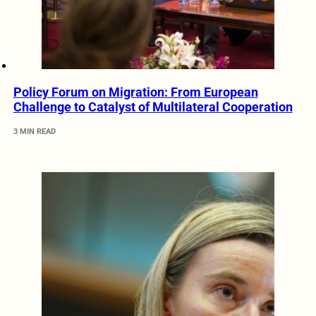
Policy Forum on Migration: From European
Challenge to Catalyst of Multilateral Cooperation
3 MIN READ