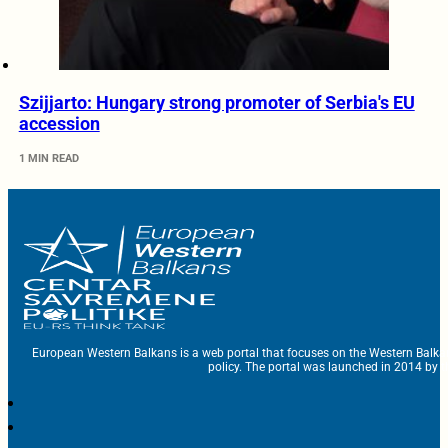
Szijjarto: Hungary strong promoter of Serbia's EU
accession
1 MIN READ
European Western Balkans is a web portal that focuses on the Western Balka
policy. The portal was launched in 2014 by t