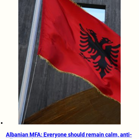
Albanian MFA: Everyone should remain calm, anti-