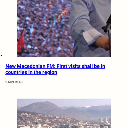
New Macedonian FM: First visits shall be in
countries in the region
2 MIN READ