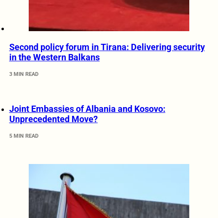
Second policy forum in Tirana: Delivering security
in the Western Balkans
3 MIN READ
Joint Embassies of Albania and Kosovo:
Unprecedented Move?
5 MIN READ