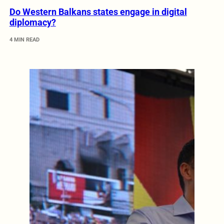
Do Western Balkans states engage in digital
diplomacy?
4 MIN READ