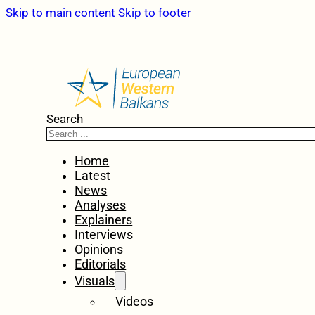
Skip to main content
Skip to footer
Search
Home
Latest
News
Analyses
Explainers
Interviews
Opinions
Editorials
Visuals
Videos