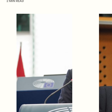
2 MIN READ