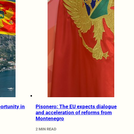
ortunity in
Pisonero: The EU expects dialogue
and acceleration of reforms from
Montenegro
2 MIN READ