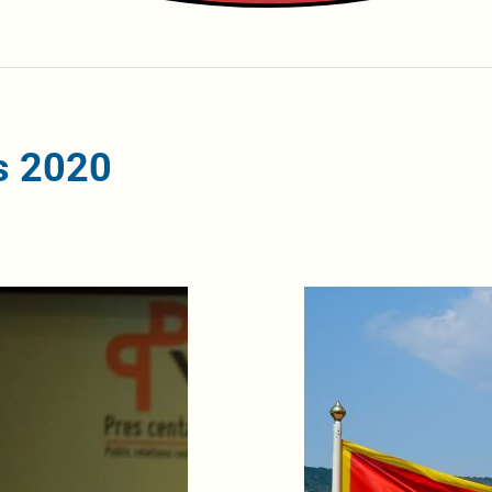
s 2020