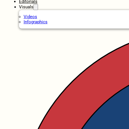
Editorials
Visuals
Videos
Infographics