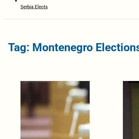
Serbia Elects
Tag: Montenegro Election