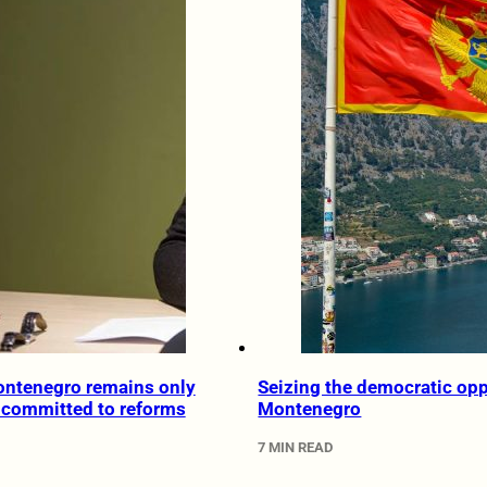
ontenegro remains only
Seizing the democratic opp
y committed to reforms
Montenegro
7 MIN READ