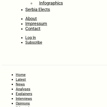
Infographics
Serbia Elects
About
Impressum
Contact
Log In
Subscribe
Home
Latest
News
Analyses
Explainers
Interviews
Opinions