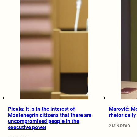
Picula: It is in the interest of
Marović: M
Montenegrin citizens that there are
rhetoricall
uncompromised people in the
2 MIN READ
executive power