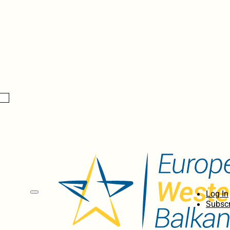
Log In
Subscr