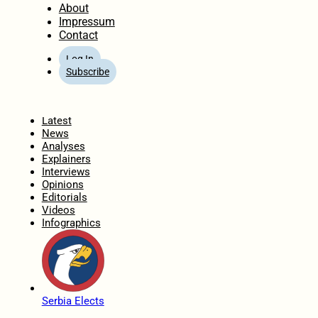
About
Impressum
Contact
Log In
Subscribe
Home
Latest
News
Analyses
Explainers
Interviews
Opinions
Editorials
Videos
Infographics
Serbia Elects