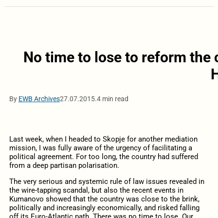
No time to lose to reform the
By
EWB Archives
27.07.2015.
4 min read
Last week, when I headed to Skopje for another mediation
mission, I was fully aware of the urgency of facilitating a
political agreement. For too long, the country had suffered
from a deep partisan polarisation.
The very serious and systemic rule of law issues revealed in
the wire-tapping scandal, but also the recent events in
Kumanovo showed that the country was close to the brink,
politically and increasingly economically, and risked falling
off its Euro-Atlantic path. There was no time to lose. Our