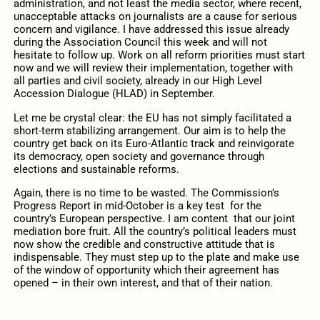
administration, and not least the media sector, where recent,
unacceptable attacks on journalists are a cause for serious
concern and vigilance. I have addressed this issue already
during the Association Council this week and will not
hesitate to follow up. Work on all reform priorities must start
now and we will review their implementation, together with
all parties and civil society, already in our High Level
Accession Dialogue (HLAD) in September.
Let me be crystal clear: the EU has not simply facilitated a
short-term stabilizing arrangement. Our aim is to help the
country get back on its Euro-Atlantic track and reinvigorate
its democracy, open society and governance through
elections and sustainable reforms.
Again, there is no time to be wasted. The Commission’s
Progress Report in mid-October is a key test for the
country’s European perspective. I am content that our joint
mediation bore fruit. All the country’s political leaders must
now show the credible and constructive attitude that is
indispensable. They must step up to the plate and make use
of the window of opportunity which their agreement has
opened – in their own interest, and that of their nation.