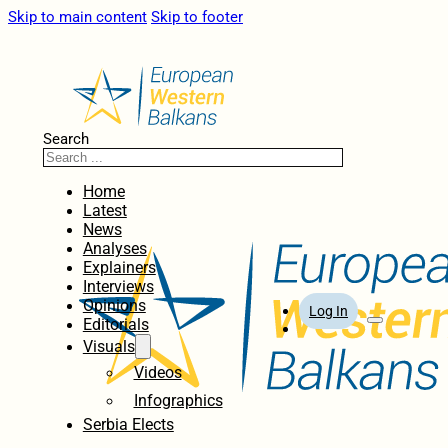
Skip to main content
Skip to footer
Search
Home
Latest
News
Analyses
Explainers
Interviews
Opinions
Log In
Editorials
Visuals
Videos
Infographics
Serbia Elects