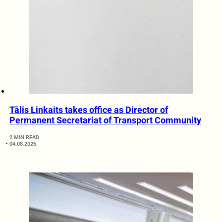
Tālis Linkaits takes office as Director of
Permanent Secretariat of Transport Community
2 MIN READ
04.08.2026.