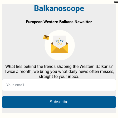
Balkanoscope
European Western Balkans Newsltter
What lies behind the trends shaping the Western Balkans?
Twice a month, we bring you what daily news often misses,
straight to your inbox.
Subscribe