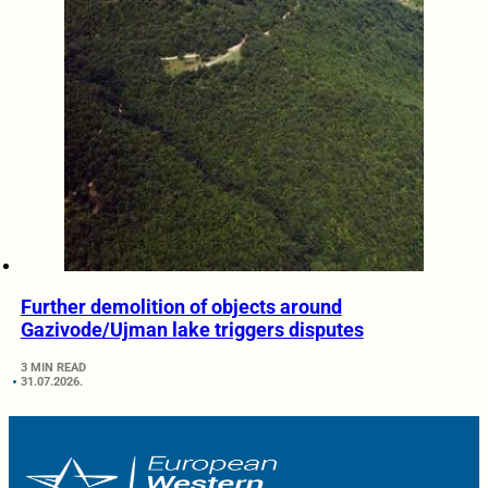
Further demolition of objects around
Gazivode/Ujman lake triggers disputes
3 MIN READ
31.07.2026.