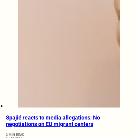
Spajić reacts to media allegations: No
negotiations on EU migrant centers
2 MIN READ