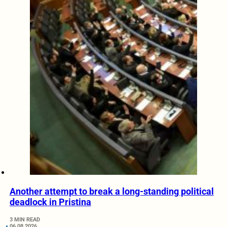
Another attempt to break a long-standing political
deadlock in Pristina
3 MIN READ
06.08.2026.