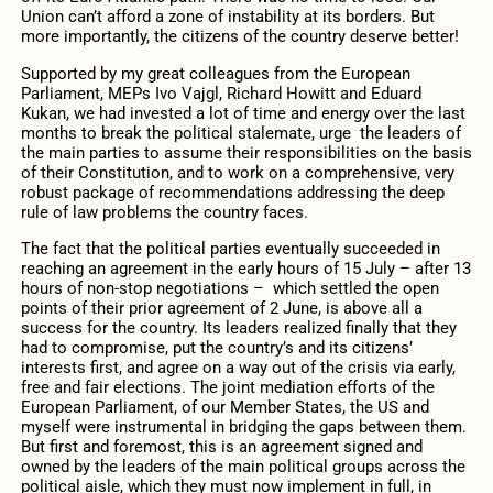
Union can’t afford a zone of instability at its borders. But
more importantly, the citizens of the country deserve better!
Supported by my great colleagues from the European
Parliament, MEPs Ivo Vajgl, Richard Howitt and Eduard
Kukan, we had invested a lot of time and energy over the last
months to break the political stalemate, urge the leaders of
the main parties to assume their responsibilities on the basis
of their Constitution, and to work on a comprehensive, very
robust package of recommendations addressing the deep
rule of law problems the country faces.
The fact that the political parties eventually succeeded in
reaching an agreement in the early hours of 15 July – after 13
hours of non-stop negotiations – which settled the open
points of their prior agreement of 2 June, is above all a
success for the country. Its leaders realized finally that they
had to compromise, put the country’s and its citizens’
interests first, and agree on a way out of the crisis via early,
free and fair elections. The joint mediation efforts of the
European Parliament, of our Member States, the US and
myself were instrumental in bridging the gaps between them.
But first and foremost, this is an agreement signed and
owned by the leaders of the main political groups across the
political aisle, which they must now implement in full, in