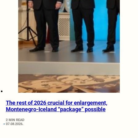
The rest of 2026 crucial for enlargement,
Montenegro-Iceland “package” possible
2 MIN READ
07.08.2026.