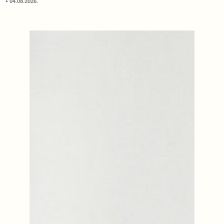
04.08.2026.