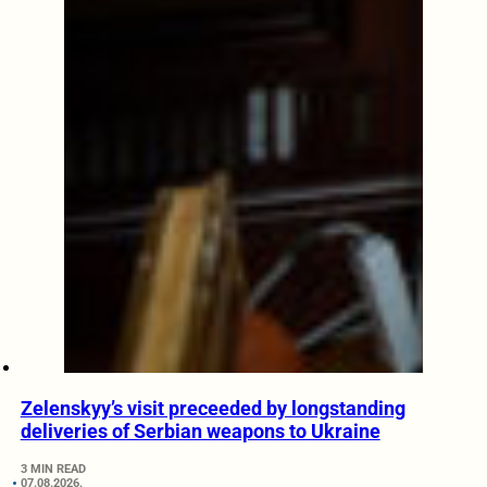
Zelenskyy’s visit preceeded by longstanding
deliveries of Serbian weapons to Ukraine
3 MIN READ
07.08.2026.