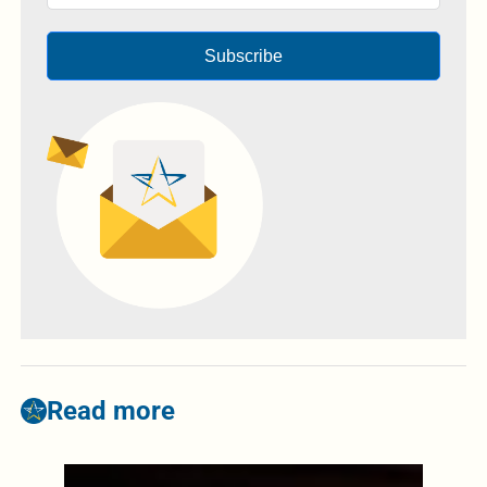
Subscribe
Read more