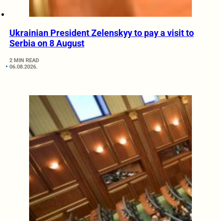
Ukrainian President Zelenskyy to pay a visit to
Serbia on 8 August
2 MIN READ
06.08.2026.