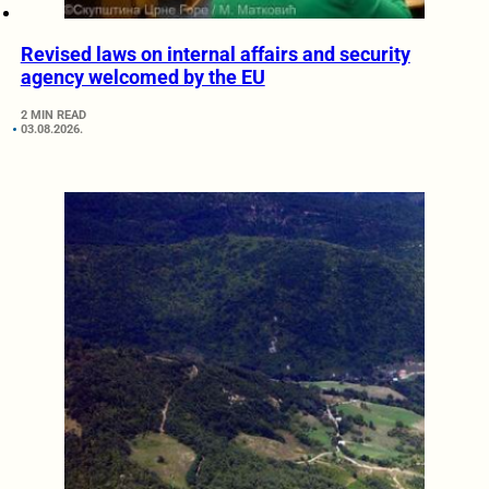
Revised laws on internal affairs and security
agency welcomed by the EU
2 MIN READ
03.08.2026.