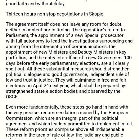
good faith and without delay.
Thirteen hours non stop negotiations in Skopje
The agreement itself does not leave any room for doubt,
neither in content nor in timing. The opposition’s return to
Parliament, the appointment of a new Special prosecutor
with full autonomy to lead the investigations surrounding and
arising from the interception of communications, the
appointment of new Ministers and Deputy Ministers in key
portfolios, and the entry into office of a new Government 100
days before the early parliamentary elections, are all clearly
spelt out. All these substantial measures should strengthen
political dialogue and good governance, independent rule of
law and trust in justice. They will culminate in free and fair
elections on April 24 next year, which shall be prepared by
strengthened state election bodies and observed by the
OSCE.
Even more fundamentally, these steps go hand in hand with
the very precise recommendations issued by the European
Commission, which are an integral part of the political
agreement and which leaders committed to implement in full.
These reform priorities comprise above all indispensable
reforms in the area of rule of law, the judiciary and public