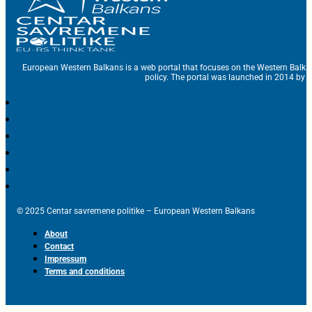
European Western Balkans is a web portal that focuses on the Western Balka
policy. The portal was launched in 2014 by t
© 2025 Centar savremene politike – European Western Balkans
About
Contact
Impressum
Terms and conditions