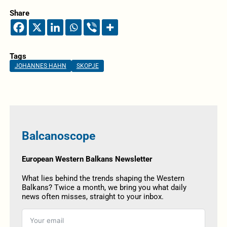
Share
Tags
JOHANNES HAHN
SKOPJE
Balcanoscope
European Western Balkans Newsletter
What lies behind the trends shaping the Western
Balkans? Twice a month, we bring you what daily
news often misses, straight to your inbox.