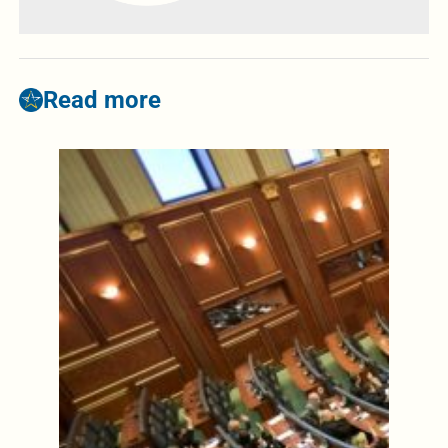
Read more