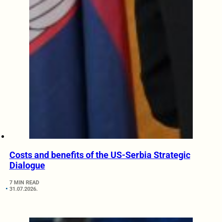
Costs and benefits of the US-Serbia Strategic
Dialogue
7 MIN READ
31.07.2026.