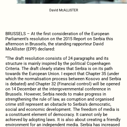
David McALLISTER
BRUSSELS – At the first consideration of the European
Parliament’s resolution on the 2015 Report on Serbia this
afternoon in Brussels, the standing rapporteur David
McAllister (EPP) declared:
“The draft resolution consists of 24 paragraphs and its
structure is mainly inspired by the political Copenhagen
Criteria. The draft clearly states that Serbia is on its path
towards the European Union. I expect that Chapter 35 (under
which the normalisation process between Kosovo and Serbia
is debated) and Chapter 32 (Financial control) will be opened
on 14 December at the intergovernmental conference in
Brussels. However, Serbia needs to make progress in
strengthening the rule of law, as corruption and organised
crime still represent an obstacle to Serbia’s democratic,
social and economic development. The freedom of media is
a constituent element of democracy. It cannot only be
achieved by adopting laws. It is also about creating a friendly
environment for an independent media. Serbia has increased