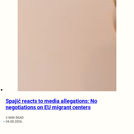
Spajić reacts to media allegations: No
negotiations on EU migrant centers
2 MIN READ
04.08.2026.