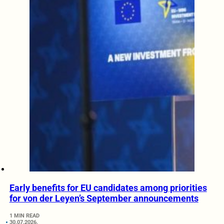
Early benefits for EU candidates among priorities
for von der Leyen’s September announcements
1 MIN READ
30.07.2026.