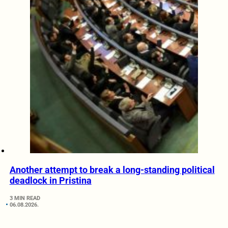
Another attempt to break a long-standing political
deadlock in Pristina
3 MIN READ
06.08.2026.