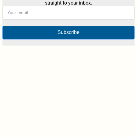
straight to your inbox.
Subscribe