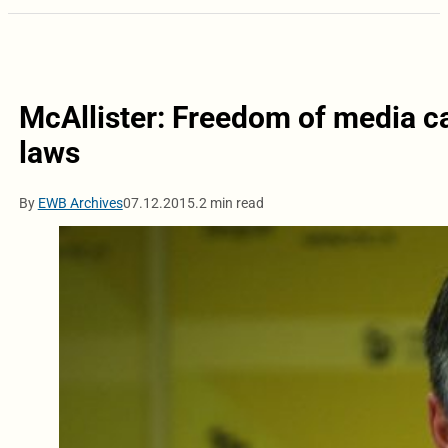
McAllister: Freedom of media c
laws
By
EWB Archives
07.12.2015.
2 min read