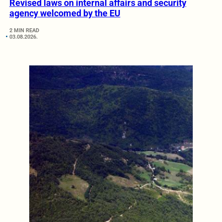
Revised laws on internal affairs and security
agency welcomed by the EU
2 MIN READ
03.08.2026.