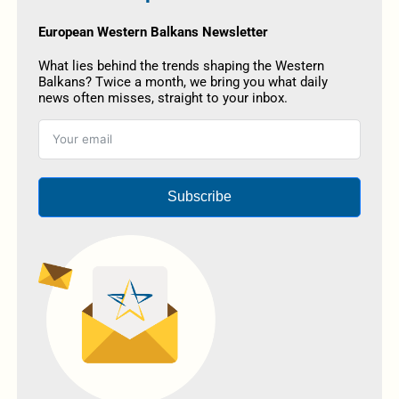
European Western Balkans Newsletter
What lies behind the trends shaping the Western
Balkans? Twice a month, we bring you what daily
news often misses, straight to your inbox.
Subscribe