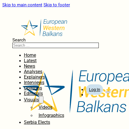
Skip to main content
Skip to footer
Search
Home
Latest
News
Analyses
Explainers
Interviews
Opinions
Log In
Editorials
Visuals
Videos
Infographics
Serbia Elects