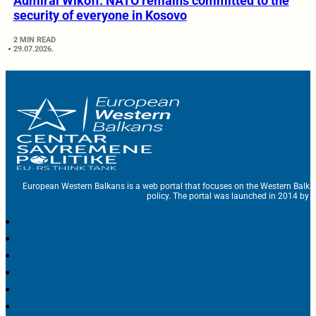
Admiral Wikoff: NATO remains committed to the
security of everyone in Kosovo
2 MIN READ
29.07.2026.
European Western Balkans is a web portal that focuses on the Western Balka
policy. The portal was launched in 2014 by t