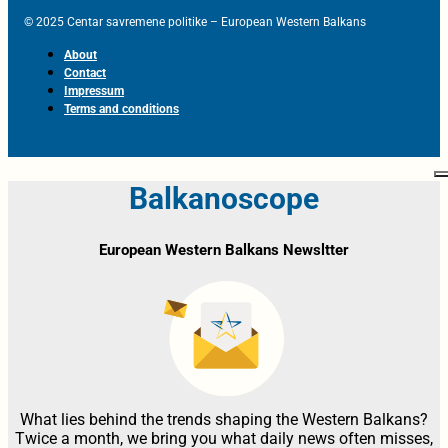
© 2025 Centar savremene politike – European Western Balkans
About
Contact
Impressum
Terms and conditions
Balkanoscope
European Western Balkans Newsltter
What lies behind the trends shaping the Western Balkans?
Twice a month, we bring you what daily news often misses,