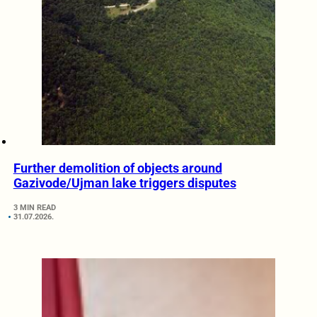
Further demolition of objects around
Gazivode/Ujman lake triggers disputes
3 MIN READ
31.07.2026.