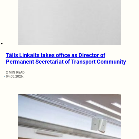
Tālis Linkaits takes office as Director of
Permanent Secretariat of Transport Community
2 MIN READ
04.08.2026.