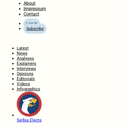
About
Impressum
Contact
Log In
Subscribe
Home
Latest
News
Analyses
Explainers
Interviews
Opinions
Editorials
Videos
Infographics
Serbia Elects