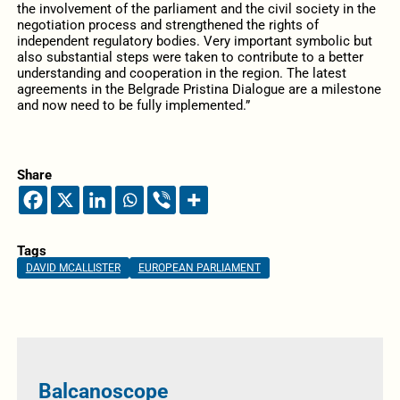
the involvement of the parliament and the civil society in the
negotiation process and strengthened the rights of
independent regulatory bodies. Very important symbolic but
also substantial steps were taken to contribute to a better
understanding and cooperation in the region. The latest
agreements in the Belgrade Pristina Dialogue are a milestone
and now need to be fully implemented.”
Share
Tags
DAVID MCALLISTER
EUROPEAN PARLIAMENT
Balcanoscope