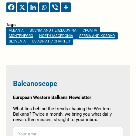
Tags
ALBANIA
BOSNIA AND HERZEGOVINA
CROATIA
MONTENEGRO
NORTH MACEDONIA
SERBIA AND KOSOVO
SLOVENIA
US ADRIATIC CHARTER
Balcanoscope
European Western Balkans Newsletter
What lies behind the trends shaping the Western
Balkans? Twice a month, we bring you what daily
news often misses, straight to your inbox.