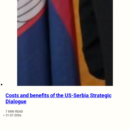
Costs and benefits of the US-Serbia Strategic
Dialogue
7 MIN READ
31.07.2026.