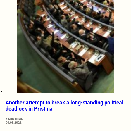
Another attempt to break a long-standing political
deadlock in Pristina
3 MIN READ
06.08.2026.