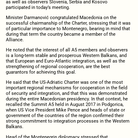
as well as observers Slovenia, Serbia and Kosovo
participated in today’s meeting.
Minister Darmanović congratulated Macedonia on the
successful chairmanship of the Charter, stressing that it was
of particular importance to Montenegro, bearing in mind that
during that term the country became a member of the
Alliance.
He noted that the interest of all A5 members and observers
is a long-term stable and prosperous Western Balkans, and
that European and Euro-Atlantic integration, as well as the
strengthening of regional cooperation, are the best
guarantors for achieving this goal.
He said that the US-Adriatic Charter was one of the most
important regional mechanisms for cooperation in the field
of security and integration, and that this was demonstrated
during the entire Macedonian presidency. In that context, he
recalled the Summit A5 held in August 2017 in Podgorica,
when US Vice President Mike Pence and heads of state or
government of the countries of the region confirmed their
strong commitment to integration processes in the Western
Balkans.
Head of the Montenegrin diplomacy stressed that