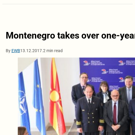
Montenegro takes over one-year
By
EWB
13.12.2017.
2 min read