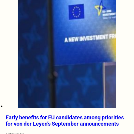
Early benefits for EU candidates among priorities
for von der Leyen’s September announcements