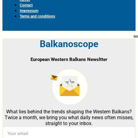
Contact
Impressum
Terms and conditions
Balkanoscope
European Western Balkans Newsltter
What lies behind the trends shaping the Western Balkans?
Twice a month, we bring you what daily news often misses,
straight to your inbox.