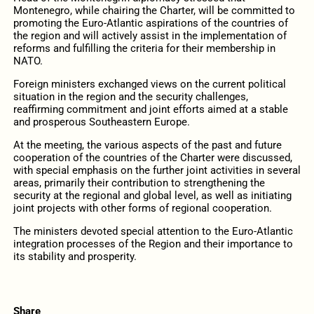
Montenegro, while chairing the Charter, will be committed to
promoting the Euro-Atlantic aspirations of the countries of
the region and will actively assist in the implementation of
reforms and fulfilling the criteria for their membership in
NATO.
Foreign ministers exchanged views on the current political
situation in the region and the security challenges,
reaffirming commitment and joint efforts aimed at a stable
and prosperous Southeastern Europe.
At the meeting, the various aspects of the past and future
cooperation of the countries of the Charter were discussed,
with special emphasis on the further joint activities in several
areas, primarily their contribution to strengthening the
security at the regional and global level, as well as initiating
joint projects with other forms of regional cooperation.
The ministers devoted special attention to the Euro-Atlantic
integration processes of the Region and their importance to
its stability and prosperity.
Share