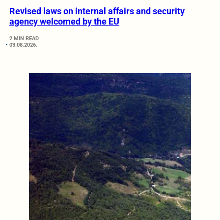
Revised laws on internal affairs and security
agency welcomed by the EU
2 MIN READ
03.08.2026.