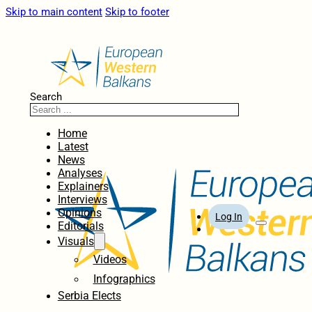
Skip to main content
Skip to footer
Search
Home
Latest
News
Analyses
Explainers
Interviews
Opinions
Log In
Editorials
Visuals
Videos
Infographics
Serbia Elects