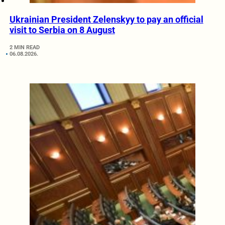
Ukrainian President Zelenskyy to pay an official
visit to Serbia on 8 August
2 MIN READ
06.08.2026.