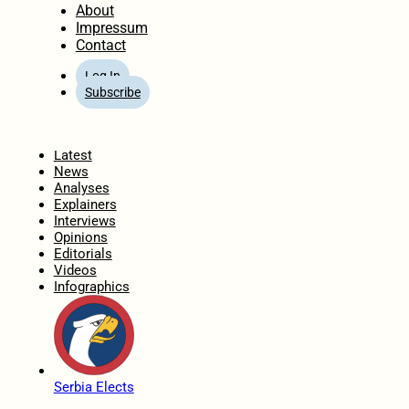
About
Impressum
Contact
Log In
Subscribe
Home
Latest
News
Analyses
Explainers
Interviews
Opinions
Editorials
Videos
Infographics
Serbia Elects