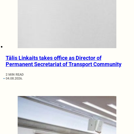
Tālis Linkaits takes office as Director of
Permanent Secretariat of Transport Community
2 MIN READ
04.08.2026.