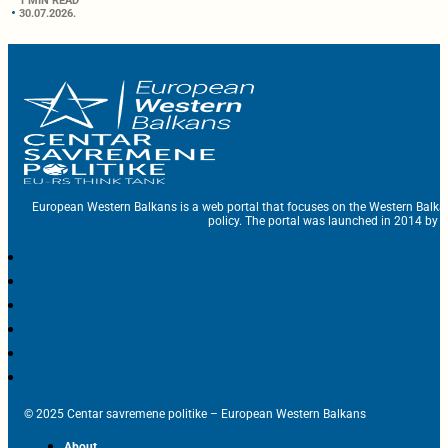
1 MIN READ
30.07.2026.
European Western Balkans is a web portal that focuses on the Western Balka
policy. The portal was launched in 2014 by t
© 2025 Centar savremene politike – European Western Balkans
About