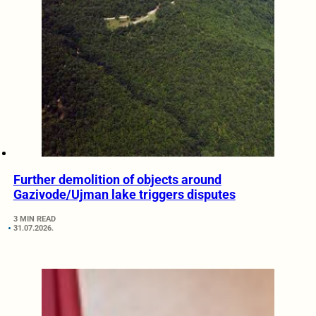
Further demolition of objects around
Gazivode/Ujman lake triggers disputes
3 MIN READ
31.07.2026.