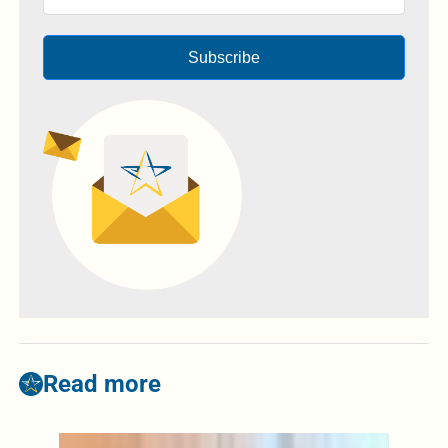
Subscribe
Read more