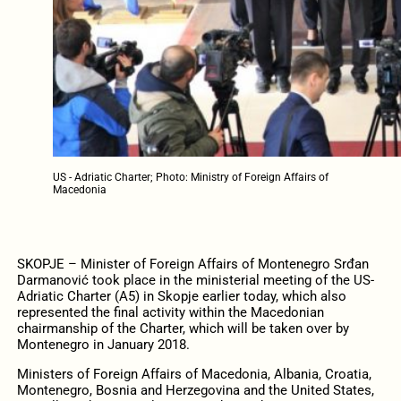
US - Adriatic Charter; Photo: Ministry of Foreign Affairs of
Macedonia
SKOPJE – Minister of Foreign Affairs of Montenegro Srđan
Darmanović took place in the ministerial meeting of the US-
Adriatic Charter (A5) in Skopje earlier today, which also
represented the final activity within the Macedonian
chairmanship of the Charter, which will be taken over by
Montenegro in January 2018.
Ministers of Foreign Affairs of Macedonia, Albania, Croatia,
Montenegro, Bosnia and Herzegovina and the United States,