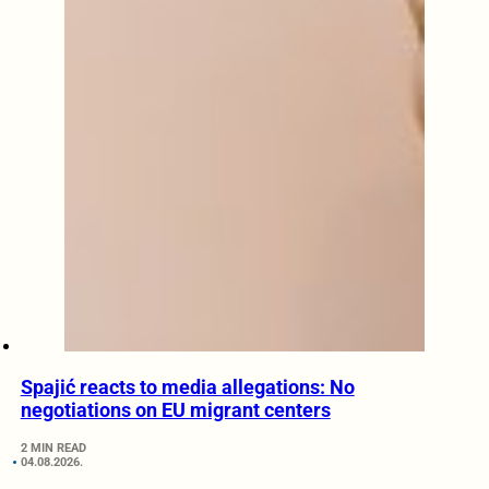
Spajić reacts to media allegations: No
negotiations on EU migrant centers
2 MIN READ
04.08.2026.