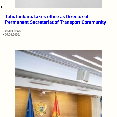
Tālis Linkaits takes office as Director of
Permanent Secretariat of Transport Community
2 MIN READ
04.08.2026.