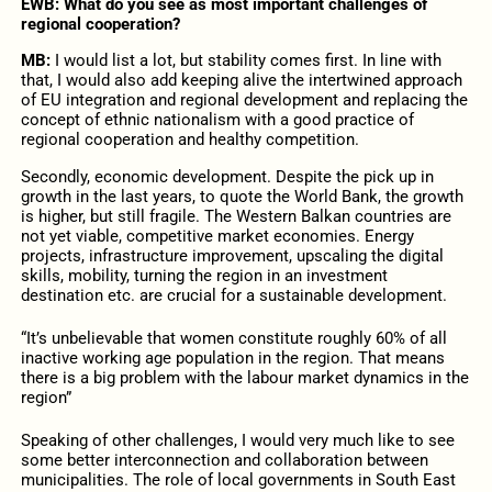
EWB: What do you see as most important challenges of
regional cooperation?
MB:
I would list a lot, but stability comes first. In line with
that, I would also add keeping alive the intertwined approach
of EU integration and regional development and replacing the
concept of ethnic nationalism with a good practice of
regional cooperation and healthy competition.
Secondly, economic development. Despite the pick up in
growth in the last years, to quote the World Bank, the growth
is higher, but still fragile. The Western Balkan countries are
not yet viable, competitive market economies. Energy
projects, infrastructure improvement, upscaling the digital
skills, mobility, turning the region in an investment
destination etc. are crucial for a sustainable development.
“It’s unbelievable that women constitute roughly 60% of all
inactive working age population in the region. That means
there is a big problem with the labour market dynamics in the
region”
Speaking of other challenges, I would very much like to see
some better interconnection and collaboration between
municipalities. The role of local governments in South East