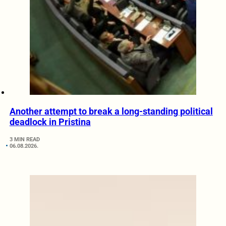
Another attempt to break a long-standing political
deadlock in Pristina
3 MIN READ
06.08.2026.