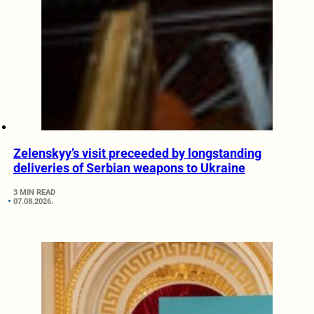
Zelenskyy’s visit preceeded by longstanding
deliveries of Serbian weapons to Ukraine
3 MIN READ
07.08.2026.