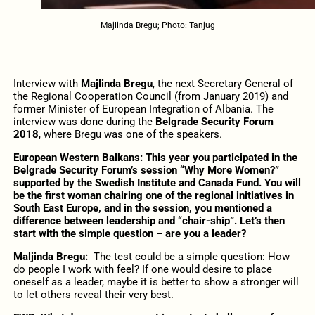
Majlinda Bregu; Photo: Tanjug
Interview with
Majlinda Bregu
, the next Secretary General of
the Regional Cooperation Council (from January 2019) and
former Minister of European Integration of Albania. The
interview was done during the
Belgrade Security Forum
2018
, where Bregu was one of the speakers.
European Western Balkans: This year you participated in the
Belgrade Security Forum’s session “Why More Women?”
supported by the Swedish Institute and Canada Fund. You will
be the first woman chairing one of the regional initiatives in
South East Europe, and in the session, you mentioned a
difference between leadership and “chair-ship”. Let’s then
start with the simple question – are you a leader?
Maljinda Bregu:
The test could be a simple question: How
do people I work with feel? If one would desire to place
oneself as a leader, maybe it is better to show a stronger will
to let others reveal their very best.