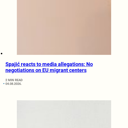
Spajić reacts to media allegations: No
negotiations on EU migrant centers
2 MIN READ
04.08.2026.