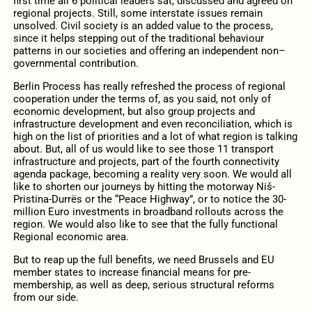
first time all 6 political leaders sat, discussed and agreed on
regional projects. Still, some interstate issues remain
unsolved. Civil society is an added value to the process,
since it helps stepping out of the traditional behaviour
patterns in our societies and offering an independent non–
governmental contribution.
Berlin Process has really refreshed the process of regional
cooperation under the terms of, as you said, not only of
economic development, but also group projects and
infrastructure development and even reconciliation, which is
high on the list of priorities and a lot of what region is talking
about. But, all of us would like to see those 11 transport
infrastructure and projects, part of the fourth connectivity
agenda package, becoming a reality very soon. We would all
like to shorten our journeys by hitting the motorway Niš-
Pristina-Durrës or the “Peace Highway”, or to notice the 30-
million Euro investments in broadband rollouts across the
region. We would also like to see that the fully functional
Regional economic area.
But to reap up the full benefits, we need Brussels and EU
member states to increase financial means for pre-
membership, as well as deep, serious structural reforms
from our side.