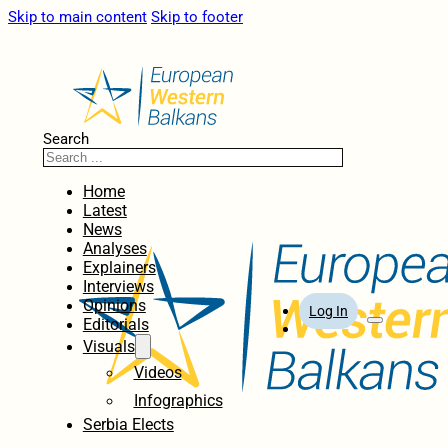
Skip to main content
Skip to footer
Search
Home
Latest
News
Analyses
Explainers
Interviews
Opinions
Log In
Editorials
Visuals
Videos
Infographics
Serbia Elects