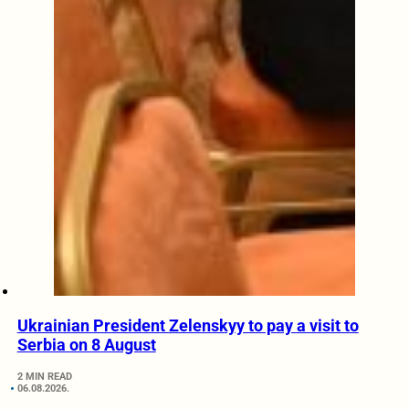
Ukrainian President Zelenskyy to pay a visit to
Serbia on 8 August
2 MIN READ
06.08.2026.