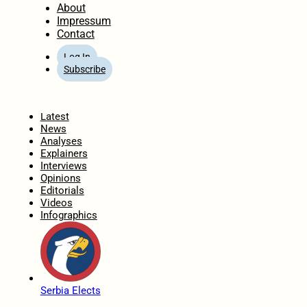
About
Impressum
Contact
Log In
Subscribe
Home
Latest
News
Analyses
Explainers
Interviews
Opinions
Editorials
Videos
Infographics
Serbia Elects