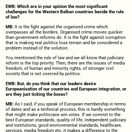
EWB: Which are in your opinion the most significant
challenges for the Western Balkan countries beside the rule
of law?
MB:
It is the fight against the organised crime which
overpasses all the borders. Organised crime moves quicker
than government reforms do. It is the fight against corruption
that is making real politics lose terrain and be considered a
problem instead of the solution.
You mentioned the rule of law and we all know that judiciary
reform is the top priority. Then, there are the issues of media
freedom, of human and minority rights, of stronger civil
society that is not coerced by politics.
EWB: But, do you think that our leaders desire
Europeanisation of our countries and European integration, or
are they just ticking the boxes?
MB:
As I said, if you speak of European membership in terms
of dates and as a technical process, this is hardly something
that might make politicians win votes. If we commit to the
best European standards, quality of life, independent judiciary
and institutions, good environmental standards, healthcare,
services, media freedom etc, it makes a difference to the