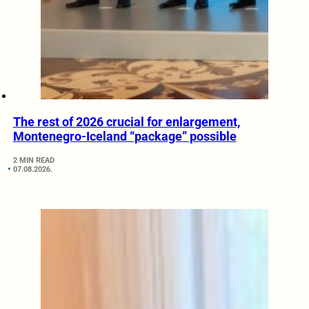
The rest of 2026 crucial for enlargement,
Montenegro-Iceland “package” possible
2 MIN READ
07.08.2026.