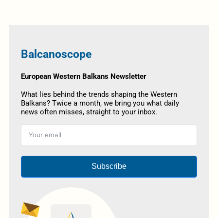
Balcanoscope
European Western Balkans Newsletter
What lies behind the trends shaping the Western
Balkans? Twice a month, we bring you what daily
news often misses, straight to your inbox.
Subscribe