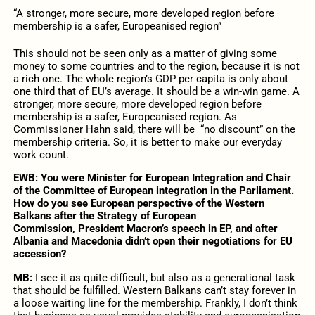
“A stronger, more secure, more developed region before
membership is a safer, Europeanised region”
This should not be seen only as a matter of giving some
money to some countries and to the region, because it is not
a rich one. The whole region’s GDP per capita is only about
one third that of EU’s average. It should be a win-win game. A
stronger, more secure, more developed region before
membership is a safer, Europeanised region. As
Commissioner Hahn said, there will be “no discount” on the
membership criteria. So, it is better to make our everyday
work count.
EWB: You were Minister for European Integration and Chair
of the Committee of European integration in the Parliament.
How do you see European perspective of the Western
Balkans after the Strategy of European
Commission,
President Macron’s speech in EP, and after
Albania and Macedonia didn’t open their negotiations for EU
accession?
MB:
I see it as quite difficult, but also as a generational task
that should be fulfilled. Western Balkans can’t stay forever in
a loose waiting line for the membership. Frankly, I don’t think