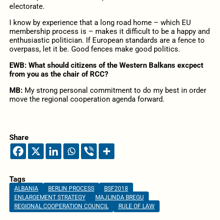
electorate.
I know by experience that a long road home – which EU
membership process is – makes it difficult to be a happy and
enthusiastic politician. If European standards are a fence to
overpass, let it be. Good fences make good politics.
EWB: What should citizens of the Western Balkans excpect
from you as the chair of RCC?
MB:
My strong personal commitment to do my best in order
move the regional cooperation agenda forward.
Share
Tags
ALBANIA
BERLIN PROCESS
BSF2018
ENLARGEMENT STRATEGY
MAJLINDA BREGU
REGIONAL COOPERATION COUNCIL
RULE OF LAW