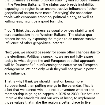
that business as usual provides stability and europeanisation
in the Western Balkans. The status quo breeds instability,
exposing the region to an unconstructive influence of other
geopolitical actors even more. “Marrying” the accession
tools with economic ambition, political clarity, as well as
willingness, might be a good formula.
“I don’t think that business as usual provides stability and
europeanisation in the Western Balkans. The status quo
breeds instability, exposing the region to an unconstructive
influence of other geopolitical actors”
Next year, we should be ready for some other changes due to
the elections. Politically speaking, we are not fully aware
today to what degree the anti-European populist approach
will be “successful” in influencing the narrative on European
enlargement. We can only wish they will not grow in power
and influence.
That is why I think we should insist on being more
Europeanised, than putting energy in the calendar.
That is
a bet that we cannot win. It is not our venture whether the
membership is going to happen in 2025 or 2030. Our bet is to
improve the standards and our way of living, to implement
those values that make the region a better place to live.