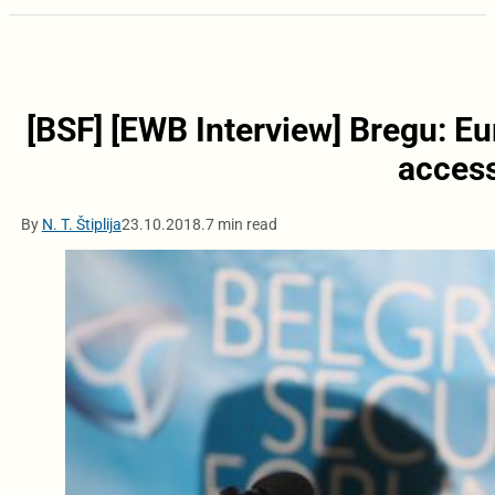
[BSF] [EWB Interview] Bregu: E
access
By
N. T. Štiplija
23.10.2018.
7 min read