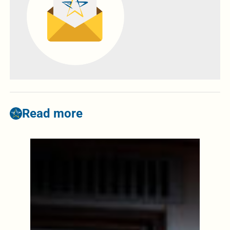
Read more