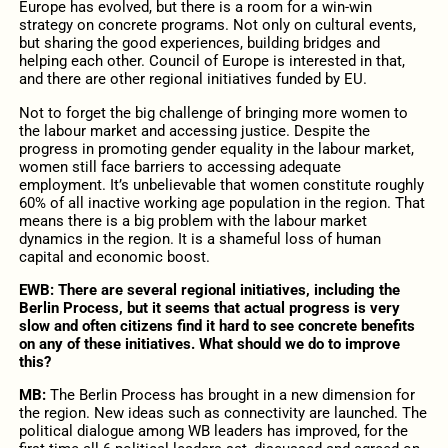
Europe has evolved, but there is a room for a win-win
strategy on concrete programs. Not only on cultural events,
but sharing the good experiences, building bridges and
helping each other. Council of Europe is interested in that,
and there are other regional initiatives funded by EU.
Not to forget the big challenge of bringing more women to
the labour market and accessing justice. Despite the
progress in promoting gender equality in the labour market,
women still face barriers to accessing adequate
employment. It’s unbelievable that women constitute roughly
60% of all inactive working age population in the region. That
means there is a big problem with the labour market
dynamics in the region. It is a shameful loss of human
capital and economic boost.
EWB: There are several regional initiatives, including the
Berlin Process, but it seems that actual progress is very
slow and often citizens find it hard to see concrete benefits
on any of these initiatives. What should we do to improve
this?
MB:
The Berlin Process has brought in a new dimension for
the region. New ideas such as connectivity are launched. The
political dialogue among WB leaders has improved, for the