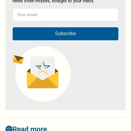
news often misses, straight to your inbox.
Subscribe
Read more