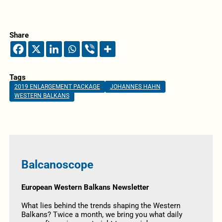
Share
Tags
2019 ENLARGEMENT PACKAGE
JOHANNES HAHN
WESTERN BALKANS
Balcanoscope
European Western Balkans Newsletter
What lies behind the trends shaping the Western
Balkans? Twice a month, we bring you what daily