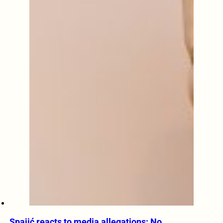
Spajić reacts to media allegations: No