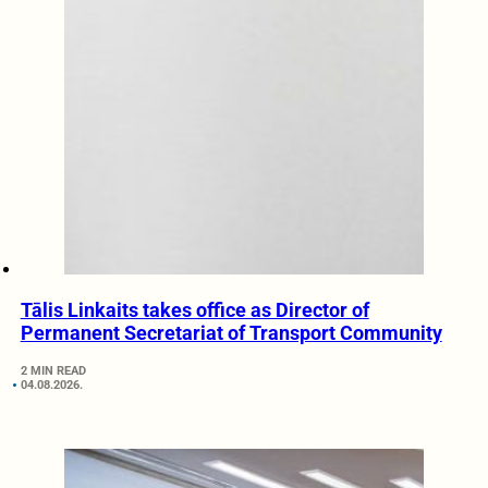
Tālis Linkaits takes office as Director of
Permanent Secretariat of Transport Community
2 MIN READ
04.08.2026.