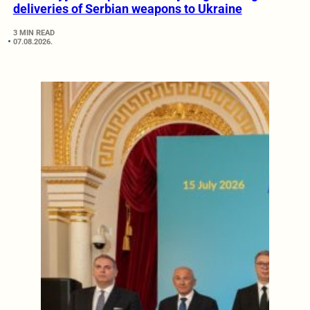
deliveries of Serbian weapons to Ukraine
3 MIN READ
07.08.2026.