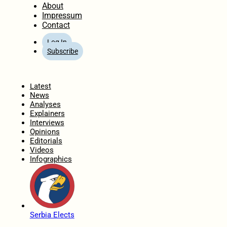
About
Impressum
Contact
Log In
Subscribe
Home
Latest
News
Analyses
Explainers
Interviews
Opinions
Editorials
Videos
Infographics
Serbia Elects