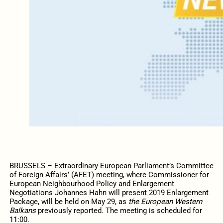
BRUSSELS – Extraordinary European Parliament’s Committee
of Foreign Affairs’ (AFET) meeting, where Commissioner for
European Neighbourhood Policy and Enlargement
Negotiations Johannes Hahn will present 2019 Enlargement
Package, will be held on May 29, as
the European Western
Balkans
previously reported. The meeting is scheduled for
11:00.