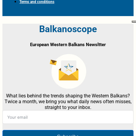
Terms and conditions
Balkanoscope
European Western Balkans Newsltter
What lies behind the trends shaping the Western Balkans?
Twice a month, we bring you what daily news often misses,
straight to your inbox.