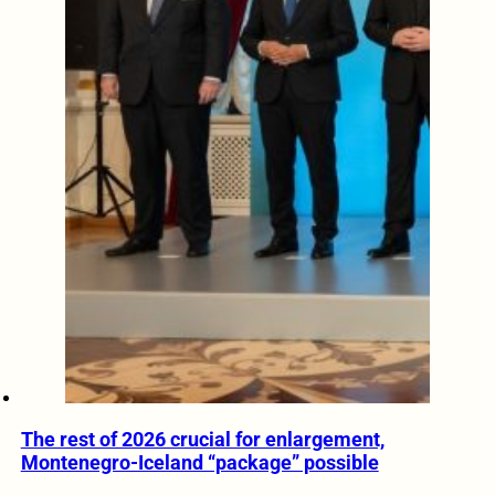
The rest of 2026 crucial for enlargement,
Montenegro-Iceland “package” possible