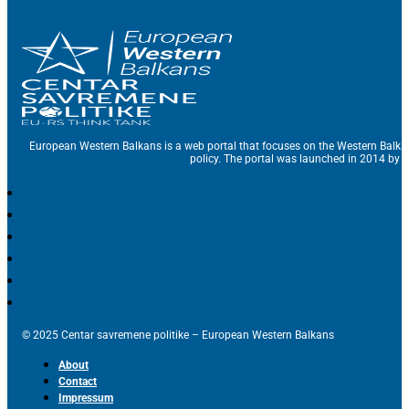
European Western Balkans is a web portal that focuses on the Western Balka
policy. The portal was launched in 2014 by t
© 2025 Centar savremene politike – European Western Balkans
About
Contact
Impressum