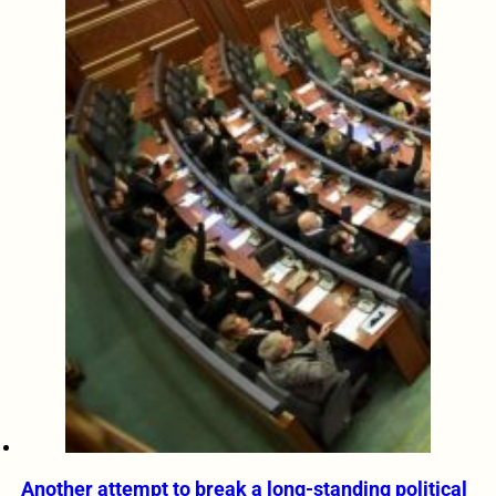
Another attempt to break a long-standing political