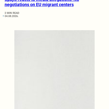
negotiations on EU migrant centers
2 MIN READ
04.08.2026.