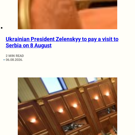
Ukrainian President Zelenskyy to pay a visit to
Serbia on 8 August
2 MIN READ
06.08.2026.