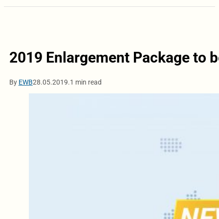
2019 Enlargement Package to b
By
EWB
28.05.2019.
1 min read