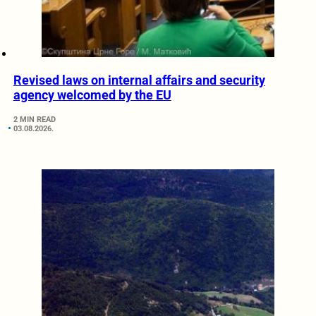
Revised laws on internal affairs and security
agency welcomed by the EU
2 MIN READ
03.08.2026.