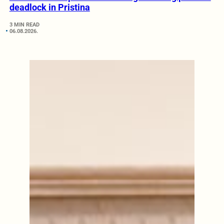
deadlock in Pristina
3 MIN READ
06.08.2026.