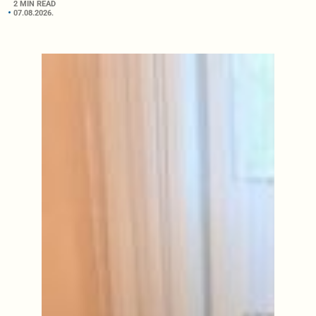
2 MIN READ
07.08.2026.