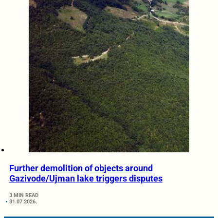
Further demolition of objects around
Gazivode/Ujman lake triggers disputes
3 MIN READ
31.07.2026.