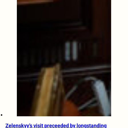
Zelenskyy’s visit preceeded by longstanding