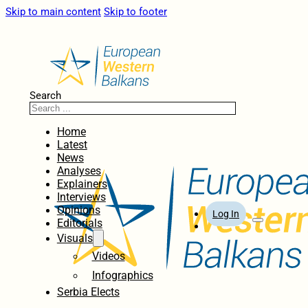
Skip to main content
Skip to footer
Search
Home
Latest
News
Analyses
Explainers
Interviews
Opinions
Log In
Editorials
Visuals
Videos
Infographics
Serbia Elects