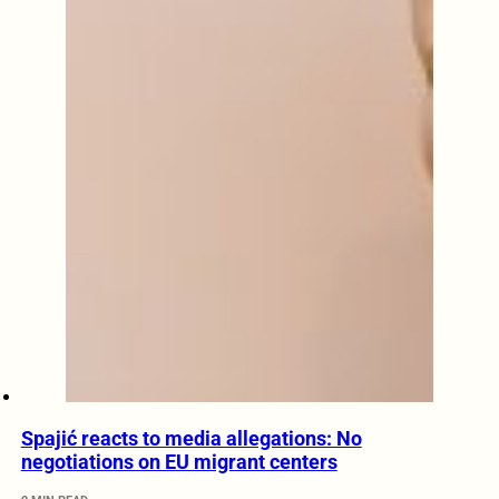
Spajić reacts to media allegations: No
negotiations on EU migrant centers