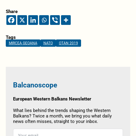
Share
Tags
MIRCEA GEOANA
NATO
OTAN 2019
Balcanoscope
European Western Balkans Newsletter
What lies behind the trends shaping the Western
Balkans? Twice a month, we bring you what daily
news often misses, straight to your inbox.