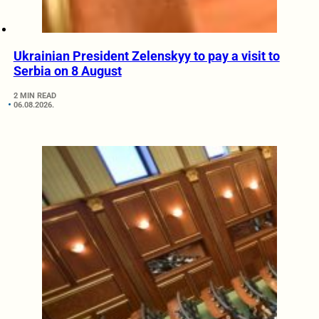
Ukrainian President Zelenskyy to pay a visit to
Serbia on 8 August
2 MIN READ
06.08.2026.