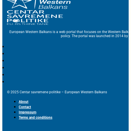
European Western Balkans is a web portal that focuses on the Western Balka
policy. The portal was launched in 2014 by t
© 2025 Centar savremene politike – European Western Balkans
About
Contact
Impressum
Terms and conditions