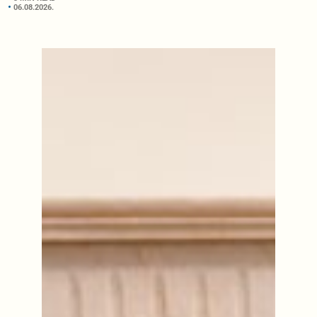
06.08.2026.