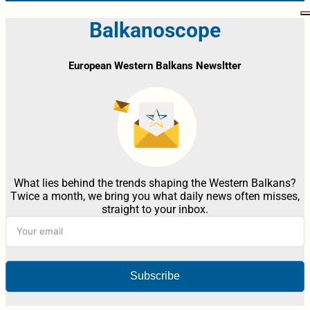
Balkanoscope
European Western Balkans Newsltter
What lies behind the trends shaping the Western Balkans?
Twice a month, we bring you what daily news often misses,
straight to your inbox.
Subscribe