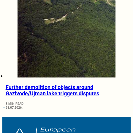
Further demolition of objects around
Gazivode/Ujman lake triggers disputes
3 MIN READ
31.07.2026.