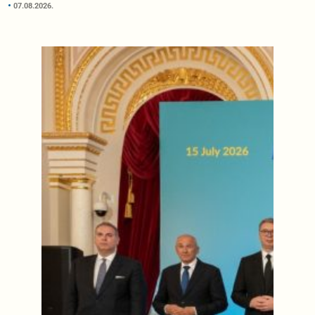
07.08.2026.