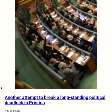
Another attempt to break a long-standing political
deadlock in Pristina
3 MIN READ