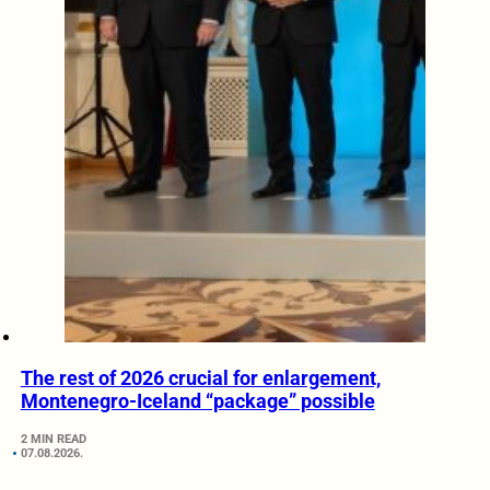
The rest of 2026 crucial for enlargement,
Montenegro-Iceland “package” possible
2 MIN READ
07.08.2026.