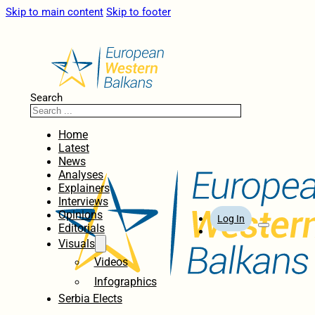
Skip to main content
Skip to footer
Search
Home
Latest
News
Analyses
Explainers
Interviews
Opinions
Log In
Editorials
Visuals
Videos
Infographics
Serbia Elects