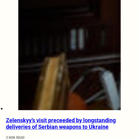
Zelenskyy’s visit preceeded by longstanding
deliveries of Serbian weapons to Ukraine
3 MIN READ