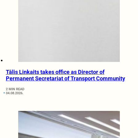
Tālis Linkaits takes office as Director of
Permanent Secretariat of Transport Community
2 MIN READ
04.08.2026.