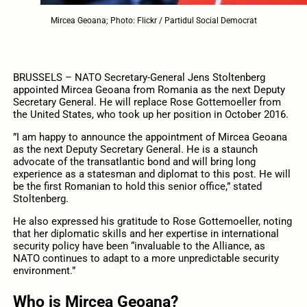
Mircea Geoana; Photo: Flickr / Partidul Social Democrat
BRUSSELS – NATO Secretary-General Jens Stoltenberg
appointed Mircea Geoana from Romania as the next Deputy
Secretary General. He will replace Rose Gottemoeller from
the United States, who took up her position in October 2016.
”I am happy to announce the appointment of Mircea Geoana
as the next Deputy Secretary General. He is a staunch
advocate of the transatlantic bond and will bring long
experience as a statesman and diplomat to this post. He will
be the first Romanian to hold this senior office,” stated
Stoltenberg.
He also expressed his gratitude to Rose Gottemoeller, noting
that her diplomatic skills and her expertise in international
security policy have been “invaluable to the Alliance, as
NATO continues to adapt to a more unpredictable security
environment.”
Who is Mircea Geoana?