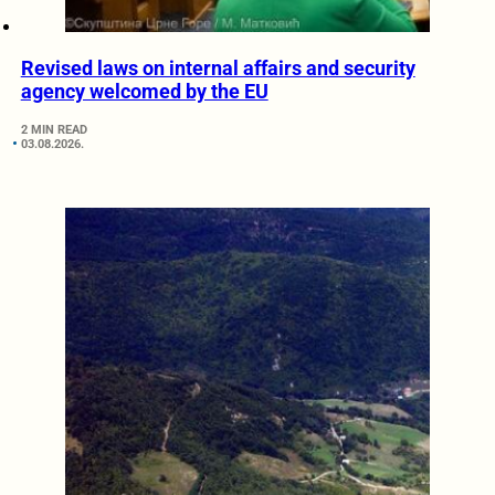
Revised laws on internal affairs and security
agency welcomed by the EU
2 MIN READ
03.08.2026.