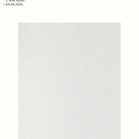
2 MIN READ
04.08.2026.