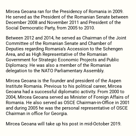
Mircea Geoana ran for the Presidency of Romania in 2009.
He served as the President of the Romanian Senate between
December 2008 and November 2011 and President of the
Social Democratic Party, from 2005 to 2010.
Between 2012 and 2014, he served as Chairman of the Joint
Committee of the Romanian Senate and Chamber of
Deputies regarding Romania’s Accession to the Schengen
Area, and as High Representative of the Romanian
Government for Strategic Economic Projects and Public
Diplomacy. He was also a member of the Romanian
delegation to the NATO Parliamentary Assembly.
Mircea Geoana is the founder and president of the Aspen
Institute Romania. Previous to his political career, Mircea
Geoana had a successful diplomatic activity. From 2000 to
2004, Mircea Geoana served as Minister of Foreign Affairs of
Romania. He also served as OSCE Chairman-in-Office in 2001
and during 2005 he was the personal representative of OSCE
Chairman in office for Georgia.
Mircea Geoana will take up his post in mid-October 2019.