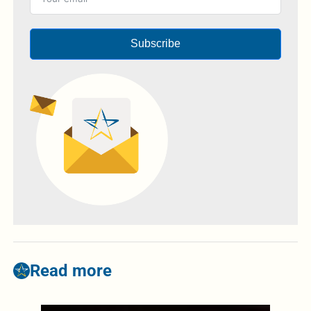
Subscribe
Read more