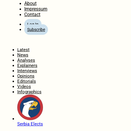
About
Impressum
Contact
Log In
Subscribe
Home
Latest
News
Analyses
Explainers
Interviews
Opinions
Editorials
Videos
Infographics
Serbia Elects