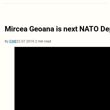
Mircea Geoana is next NATO De
By
EWB
22.07.2019.
2 min read