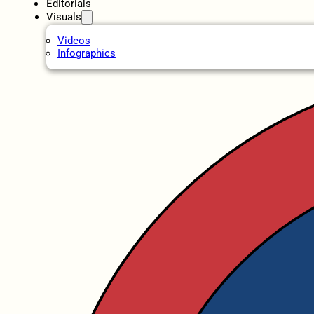
Editorials
Visuals
Videos
Infographics