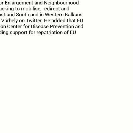
for Enlargement and Neighbourhood
backing to mobilise, redirect and
st and South and in Western Balkans
Várhely on Twitter. He added that EU
pean Center for Disease Prevention and
ding support for repatriation of EU