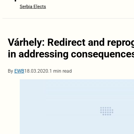
Serbia Elects
Várhely: Redirect and repr
in addressing consequences
By
EWB
18.03.2020.
1 min read