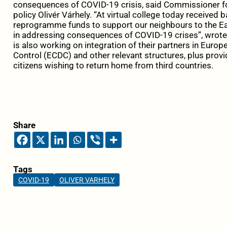
consequences of COVID-19 crisis, said Commissioner 
policy Olivér Várhely. “At virtual college today received 
reprogramme funds to support our neighbours to the Ea
in addressing consequences of COVID-19 crises”, wrote 
is also working on integration of their partners in Euro
Control (ECDC) and other relevant structures, plus provi
citizens wishing to return home from third countries.
Share
Tags
COVID-19
OLIVER VARHELY