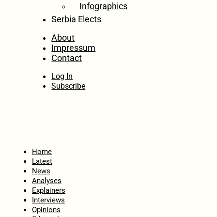
Infographics
Serbia Elects
About
Impressum
Contact
Log In
Subscribe
Home
Latest
News
Analyses
Explainers
Interviews
Opinions