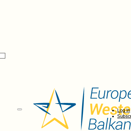
Log In
Subscr