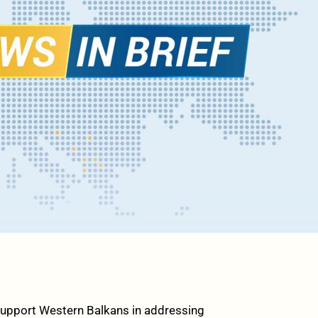
upport Western Balkans in addressing