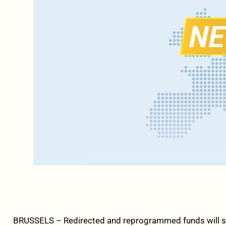
BRUSSELS – Redirected and reprogrammed funds will s