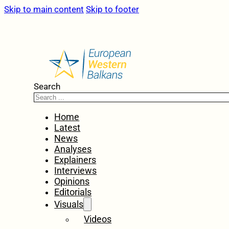
Skip to main content
Skip to footer
Search
Home
Latest
News
Analyses
Explainers
Interviews
Opinions
Editorials
Visuals
Videos