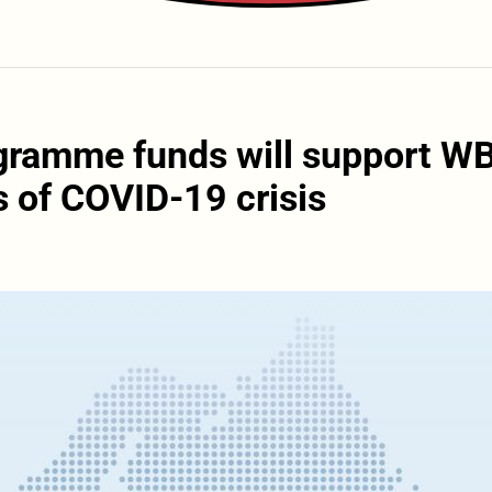
ogramme funds will support W
 of COVID-19 crisis