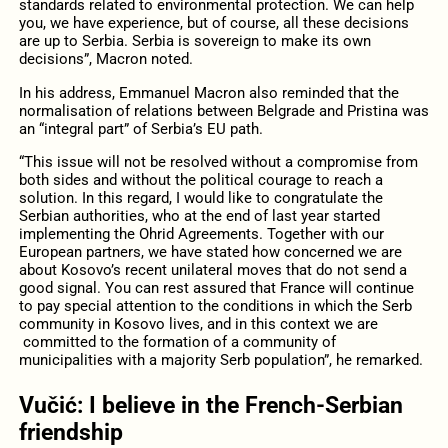
standards related to environmental protection. We can help
you, we have experience, but of course, all these decisions
are up to Serbia. Serbia is sovereign to make its own
decisions”, Macron noted.
In his address, Emmanuel Macron also reminded that the
normalisation of relations between Belgrade and Pristina was
an “integral part” of Serbia’s EU path.
“This issue will not be resolved without a compromise from
both sides and without the political courage to reach a
solution. In this regard, I would like to congratulate the
Serbian authorities, who at the end of last year started
implementing the Ohrid Agreements. Together with our
European partners, we have stated how concerned we are
about Kosovo’s recent unilateral moves that do not send a
good signal. You can rest assured that France will continue
to pay special attention to the conditions in which the Serb
community in Kosovo lives, and in this context we are
committed to the formation of a community of
municipalities with a majority Serb population”, he remarked.
Vučić: I believe in the French-Serbian
friendship