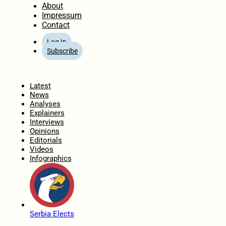
About
Impressum
Contact
Log In
Subscribe
Home
Latest
News
Analyses
Explainers
Interviews
Opinions
Editorials
Videos
Infographics
Serbia Elects