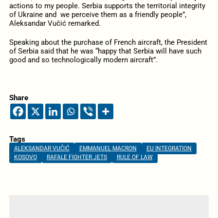
actions to my people. Serbia supports the territorial integrity
of Ukraine and we perceive them as a friendly people”,
Aleksandar Vučić remarked.
Speaking about the purchase of French aircraft, the President
of Serbia said that he was “happy that Serbia will have such
good and so technologically modern aircraft”.
Share
Tags
ALEKSANDAR VUČIĆ
EMMANUEL MACRON
EU INTEGRATION
KOSOVO
RAFALE FIGHTER JETS
RULE OF LAW