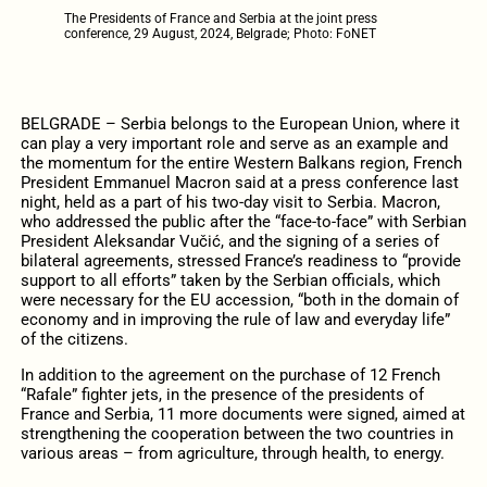
The Presidents of France and Serbia at the joint press
conference, 29 August, 2024, Belgrade; Photo: FoNET
BELGRADE – Serbia belongs to the European Union, where it
can play a very important role and serve as an example and
the momentum for the entire Western Balkans region, French
President Emmanuel Macron said at a press conference last
night, held as a part of his two-day visit to Serbia. Macron,
who addressed the public after the “face-to-face” with Serbian
President Aleksandar Vučić, and the signing of a series of
bilateral agreements, stressed France’s readiness to “provide
support to all efforts” taken by the Serbian officials, which
were necessary for the EU accession, “both in the domain of
economy and in improving the rule of law and everyday life”
of the citizens.
In addition to the agreement on the purchase of 12 French
“Rafale” fighter jets, in the presence of the presidents of
France and Serbia, 11 more documents were signed, aimed at
strengthening the cooperation between the two countries in
various areas – from agriculture, through health, to energy.