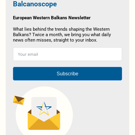
Balcanoscope
European Western Balkans Newsletter
What lies behind the trends shaping the Western
Balkans? Twice a month, we bring you what daily
news often misses, straight to your inbox.
Subscribe