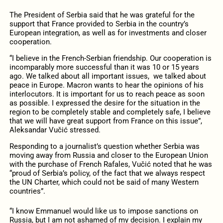
The President of Serbia said that he was grateful for the
support that France provided to Serbia in the country’s
European integration, as well as for investments and closer
cooperation.
“I believe in the French-Serbian friendship. Our cooperation is
incomparably more successful than it was 10 or 15 years
ago. We talked about all important issues, we talked about
peace in Europe. Macron wants to hear the opinions of his
interlocutors. It is important for us to reach peace as soon
as possible. I expressed the desire for the situation in the
region to be completely stable and completely safe, I believe
that we will have great support from France on this issue”,
Aleksandar Vučić stressed.
Responding to a journalist’s question whether Serbia was
moving away from Russia and closer to the European Union
with the purchase of French Rafales, Vučić noted that he was
“proud of Serbia’s policy, of the fact that we always respect
the UN Charter, which could not be said of many Western
countries”.
“I know Emmanuel would like us to impose sanctions on
Russia, but I am not ashamed of my decision. I explain my