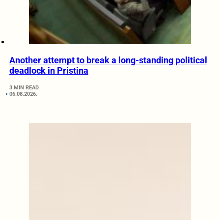
Another attempt to break a long-standing political
deadlock in Pristina
3 MIN READ
06.08.2026.