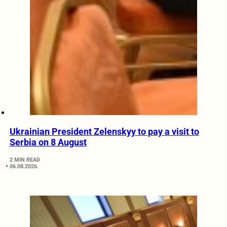
Ukrainian President Zelenskyy to pay a visit to
Serbia on 8 August
2 MIN READ
06.08.2026.