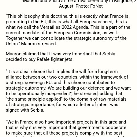
Macron and Vučić at the arrival ceremony in Belgrade, 2
August; Photo: FoNet
“This philosophy, this doctrine, this is exactly what France is
promoting in the EU, this is what all Europeans need, this is
what we call the Versailles 2022 Agenda. This is a part of the
current mandate of the European Commission, as well.
Together we can consolidate the strategic autonomy of the
Union,” Macron stressed.
Macron claimed that it was very important that Serbia
decided to buy Rafale fighter jets.
“It is a clear choice that implies the will for a long-term
alliance between our two countries, within the framework of
a strong, sovereign EU, and this choice contributes to
strategic autonomy. We are building our defence and we want
to be operationally independent”, he stressed, adding that
“the same principle applied” to the domain of raw materials
of strategic importance, for which a letter of intent was
signed with Serbia.
“We in France also have important projects in this area and
that is why it is very important that governments cooperate
to make sure that all these projects comply with the best