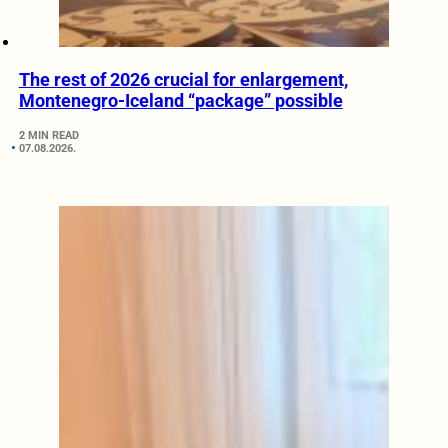
The rest of 2026 crucial for enlargement,
Montenegro-Iceland “package” possible
2 MIN READ
07.08.2026.