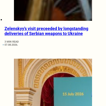
Zelenskyy’s visit preceeded by longstanding
deliveries of Serbian weapons to Ukraine
3 MIN READ
07.08.2026.