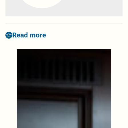
Read more