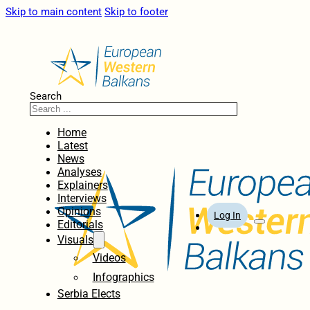
Skip to main content
Skip to footer
Search
Home
Latest
News
Analyses
Explainers
Interviews
Opinions
Log In
Editorials
Visuals
Videos
Infographics
Serbia Elects