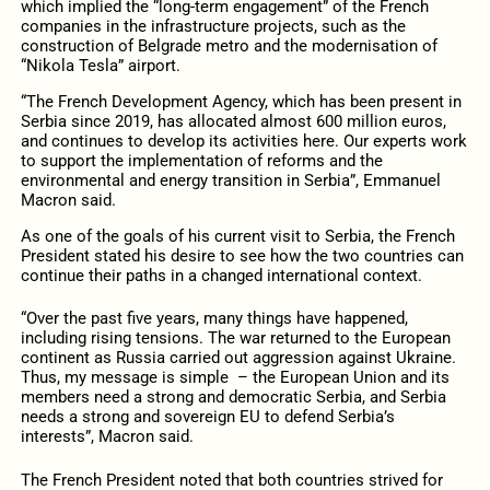
which implied the “long-term engagement” of the French
companies in the infrastructure projects, such as the
construction of Belgrade metro and the modernisation of
“Nikola Tesla” airport.
“The French Development Agency, which has been present in
Serbia since 2019, has allocated almost 600 million euros,
and continues to develop its activities here. Our experts work
to support the implementation of reforms and the
environmental and energy transition in Serbia”, Emmanuel
Macron said.
As one of the goals of his current visit to Serbia, the French
President stated his desire to see how the two countries can
continue their paths in a changed international context.
“Over the past five years, many things have happened,
including rising tensions. The war returned to the European
continent as Russia carried out aggression against Ukraine.
Thus, my message is simple – the European Union and its
members need a strong and democratic Serbia, and Serbia
needs a strong and sovereign EU to defend Serbia’s
interests”, Macron said.
The French President noted that both countries strived for