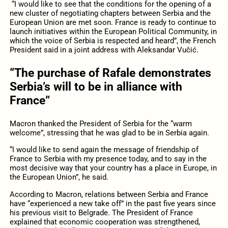
“I would like to see that the conditions for the opening of a
new cluster of negotiating chapters between Serbia and the
European Union are met soon. France is ready to continue to
launch initiatives within the European Political Community, in
which the voice of Serbia is respected and heard”, the French
President said in a joint address with Aleksandar Vučić.
“The purchase of Rafale demonstrates
Serbia’s will to be in alliance with
France”
Macron thanked the President of Serbia for the “warm
welcome”, stressing that he was glad to be in Serbia again.
“I would like to send again the message of friendship of
France to Serbia with my presence today, and to say in the
most decisive way that your country has a place in Europe, in
the European Union”, he said.
According to Macron, relations between Serbia and France
have “experienced a new take off” in the past five years since
his previous visit to Belgrade. The President of France
explained that economic cooperation was strengthened,