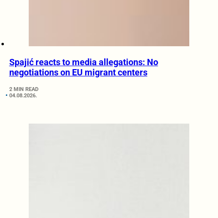
Spajić reacts to media allegations: No
negotiations on EU migrant centers
2 MIN READ
04.08.2026.