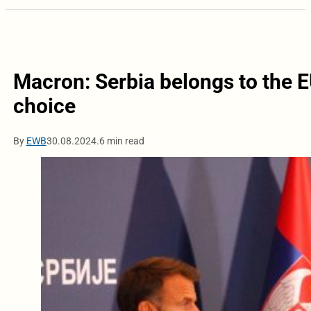
Macron: Serbia belongs to the EU
choice
By
EWB
30.08.2024.
6 min read