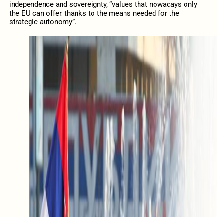
independence and sovereignty, “values that nowadays only
the EU can offer, thanks to the means needed for the
strategic autonomy”.