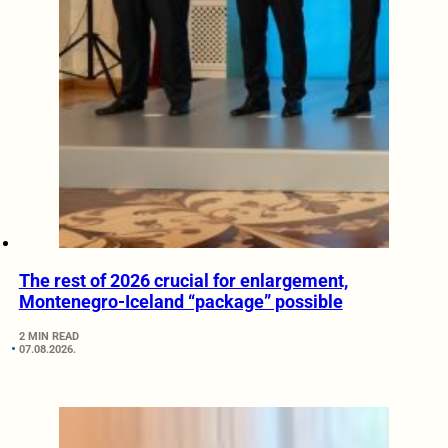
The rest of 2026 crucial for enlargement,
Montenegro-Iceland “package” possible
2 MIN READ
07.08.2026.