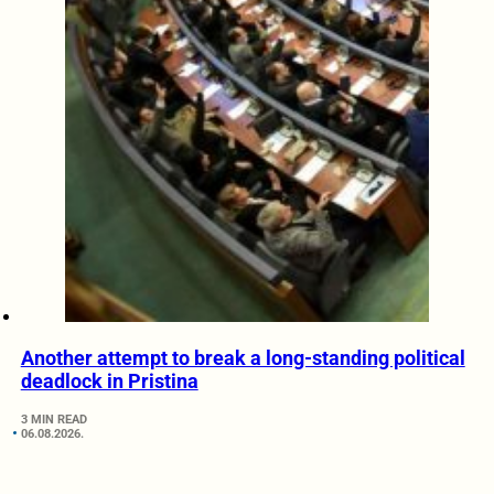
Another attempt to break a long-standing political
deadlock in Pristina
3 MIN READ
06.08.2026.