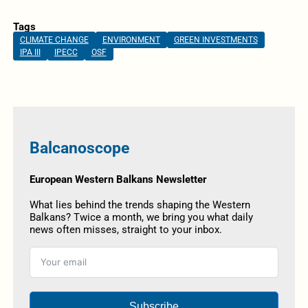
Tags
CLIMATE CHANGE
ENVIRONMENT
GREEN INVESTMENTS
IPA III
IPECC
OSF
Balcanoscope
European Western Balkans Newsletter
What lies behind the trends shaping the Western
Balkans? Twice a month, we bring you what daily
news often misses, straight to your inbox.
Subscribe