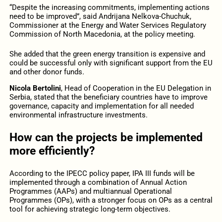
“Despite the increasing commitments, implementing actions
need to be improved”, said Andrijana Nelkova-Chuchuk,
Commissioner at the Energy and Water Services Regulatory
Commission of North Macedonia, at the policy meeting.
She added that the green energy transition is expensive and
could be successful only with significant support from the EU
and other donor funds
.
Nicola Bertolini
, Head of Cooperation in the EU Delegation in
Serbia, stated that the beneficiary countries have to improve
governance, capacity and implementation for all needed
environmental infrastructure investments.
How can the projects be implemented
more efficiently?
According to the IPECC policy paper, IPA III funds will be
implemented through a combination of Annual Action
Programmes (AAPs) and multiannual Operational
Programmes (OPs), with a stronger focus on OPs as a central
tool for achieving strategic long-term objectives.