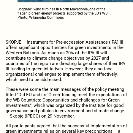
Bogdanci wind turbines in North Macedonia, one of the
flagship green energy projects supported by the EU's WBIF;
Photo: Wikimedia Commons
SKOPJE – Instrument for Pre-accession Assistance (IPA) III
offers significant opportunities for green investments in the
Western Balkans. As much as 20% of the IPA III will
contribute to climate change objectives by 2027 and
countries of the region are directing large shares of their IPA
III funding to green initiatives. However, they also face
organizational challenges to implement them effectively,
which need to be addressed.
These were some the main messages of the policy meeting
titled “Did EU and its ‘Green’ funding meet the expectations of
the WB Countries: Opportunities and challenges for Green
Investments”, which was organized by the Institute for good
governance and policies in environment and climate change
– Skopje (IPECC) on 29 November.
All participants agreed that the successful implementation of
green investments relies on several key preconditions – a