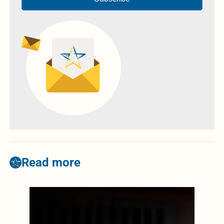
Read more