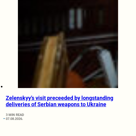
Zelenskyy’s visit preceeded by longstanding
deliveries of Serbian weapons to Ukraine
3 MIN READ
07.08.2026.