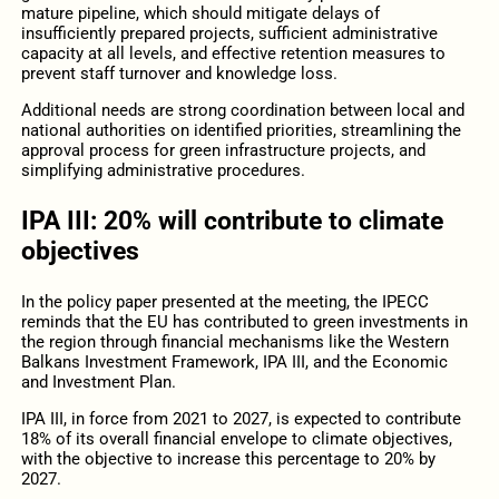
mature pipeline, which should mitigate delays of
insufficiently prepared projects, sufficient administrative
capacity at all levels, and effective retention measures to
prevent staff turnover and knowledge loss.
Additional needs are strong coordination between local and
national authorities on identified priorities, streamlining the
approval process for green infrastructure projects, and
simplifying administrative procedures.
IPA III: 20% will contribute to climate
objectives
In the policy paper presented at the meeting, the IPECC
reminds that the EU has contributed to green investments in
the region through financial mechanisms like the Western
Balkans Investment Framework, IPA III, and the Economic
and Investment Plan.
IPA III, in force from 2021 to 2027, is expected to contribute
18% of its overall financial envelope to climate objectives,
with the objective to increase this percentage to 20% by
2027.