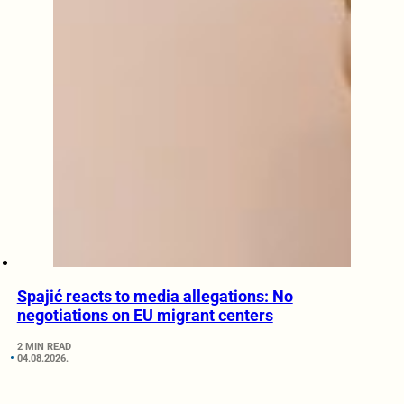
Spajić reacts to media allegations: No
negotiations on EU migrant centers
2 MIN READ
04.08.2026.