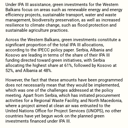
Under IPA III assistance, green investments for the Western
Balkans focus on areas such as renewable energy and energy
efficiency projects, sustainable transport, water and waste
management, biodiversity preservation, as well as increased
resilience to climate change, such as flood protection and
sustainable agriculture practices.
Across the Western Balkans, green investments constitute a
significant proportion of the total IPA III allocations,
according to the IPECC policy paper. Serbia, Albania and
Kosovo are leading in terms of the share of their IPA III
funding directed toward green initiatives, with Serbia
allocating the highest share at 61%, followed by Kosovo at
52%, and Albania at 48%.
However, the fact that these amounts have been programmed
does not necessarily mean that they would be implemented,
which was one of the challenges addressed at the policy
meeting. Apart from Serbia, which has initiated procurement
activities for a Regional Waste Facility, and North Macedonia,
where a project aimed at clean air was entrusted to the
United Nations Office for Project Services (UNOPS), no other
countries have yet begun work on the planned green
investments financed under IPA III.