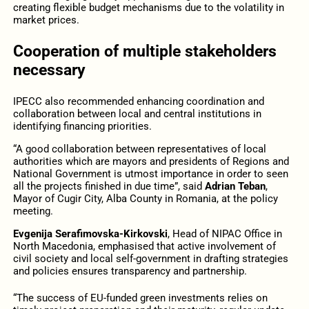
creating flexible budget mechanisms due to the volatility in
market prices.
Cooperation of multiple stakeholders
necessary
IPECC also recommended enhancing coordination and
collaboration between local and central institutions in
identifying financing priorities.
“A good collaboration between representatives of local
authorities which are mayors and presidents of Regions and
National Government is utmost importance in order to seen
all the projects finished in due time”, said
Adrian Teban
,
Mayor of Cugir City, Alba County in Romania, at the policy
meeting.
Evgenija Serafimovska-Kirkovski
, Head of NIPAC Office in
North Macedonia, emphasised that active involvement of
civil society and local self-government in drafting strategies
and policies ensures transparency and partnership.
“The success of EU-funded green investments relies on