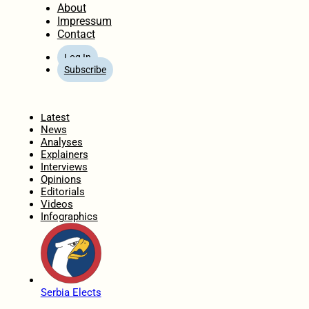
About
Impressum
Contact
Log In
Subscribe
Home
Latest
News
Analyses
Explainers
Interviews
Opinions
Editorials
Videos
Infographics
Serbia Elects