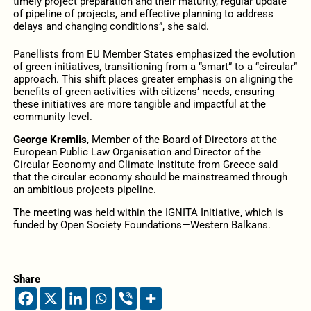
timely project preparation and their maturity, regular update
of pipeline of projects, and effective planning to address
delays and changing conditions”, she said.
Panellists from EU Member States emphasized the evolution
of green initiatives, transitioning from a “smart” to a “circular”
approach. This shift places greater emphasis on aligning the
benefits of green activities with citizens’ needs, ensuring
these initiatives are more tangible and impactful at the
community level.
George Kremlis
, Member of the Board of Directors at the
European Public Law Organisation and Director of the
Circular Economy and Climate Institute from Greece said
that the circular economy should be mainstreamed through
an ambitious projects pipeline.
The meeting was held within the IGNITA Initiative, which is
funded by Open Society Foundations—Western Balkans.
Share