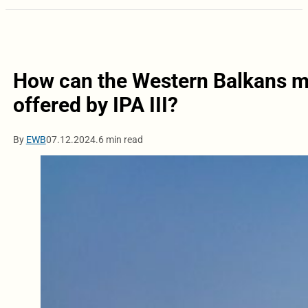
How can the Western Balkans m
offered by IPA III?
By
EWB
07.12.2024.
6 min read