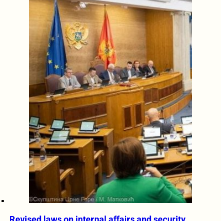
Revised laws on internal affairs and security