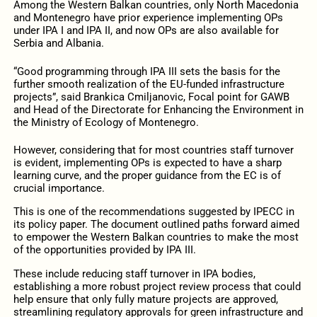
Among the Western Balkan countries, only North Macedonia
and Montenegro have prior experience implementing OPs
under IPA I and IPA II, and now OPs are also available for
Serbia and Albania.
“Good programming through IPA III sets the basis for the
further smooth realization of the EU-funded infrastructure
projects”, said Brankica Cmiljanovic, Focal point for GAWB
and Head of the Directorate for Enhancing the Environment in
the Ministry of Ecology of Montenegro.
However, considering that for most countries staff turnover
is evident, implementing OPs is expected to have a sharp
learning curve, and the proper guidance from the EC is of
crucial importance.
This is one of the recommendations suggested by IPECC in
its policy paper. The document outlined paths forward aimed
to empower the Western Balkan countries to make the most
of the opportunities provided by IPA III.
These include reducing staff turnover in IPA bodies,
establishing a more robust project review process that could
help ensure that only fully mature projects are approved,
streamlining regulatory approvals for green infrastructure and