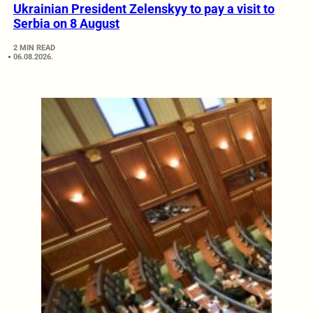
Ukrainian President Zelenskyy to pay a visit to
Serbia on 8 August
2 MIN READ
06.08.2026.