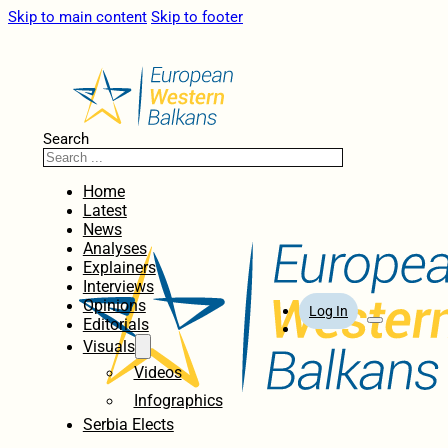
Skip to main content
Skip to footer
Search
Home
Latest
News
Analyses
Explainers
Interviews
Opinions
Log In
Editorials
Visuals
Videos
Infographics
Serbia Elects