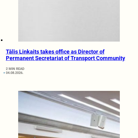
Tālis Linkaits takes office as Director of
Permanent Secretariat of Transport Community
2 MIN READ
04.08.2026.