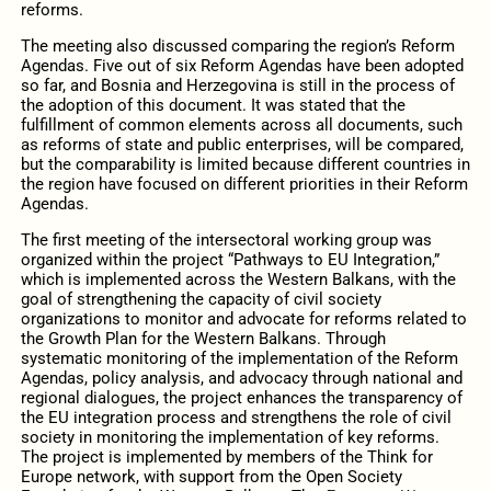
reforms.
The meeting also discussed comparing the region’s Reform
Agendas. Five out of six Reform Agendas have been adopted
so far, and Bosnia and Herzegovina is still in the process of
the adoption of this document. It was stated that the
fulfillment of common elements across all documents, such
as reforms of state and public enterprises, will be compared,
but the comparability is limited because different countries in
the region have focused on different priorities in their Reform
Agendas.
The first meeting of the intersectoral working group was
organized within the project “Pathways to EU Integration,”
which is implemented across the Western Balkans, with the
goal of strengthening the capacity of civil society
organizations to monitor and advocate for reforms related to
the Growth Plan for the Western Balkans. Through
systematic monitoring of the implementation of the Reform
Agendas, policy analysis, and advocacy through national and
regional dialogues, the project enhances the transparency of
the EU integration process and strengthens the role of civil
society in monitoring the implementation of key reforms.
The project is implemented by members of the Think for
Europe network, with support from the Open Society