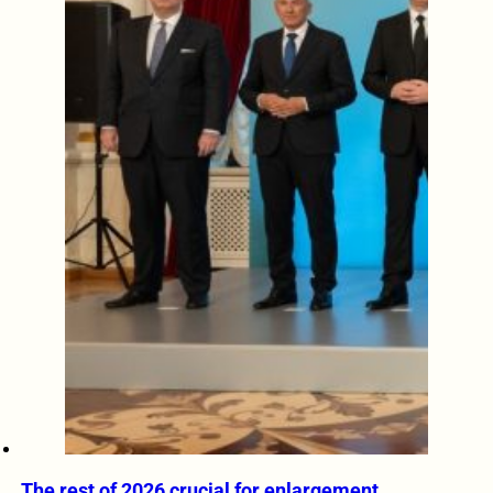
The rest of 2026 crucial for enlargement,