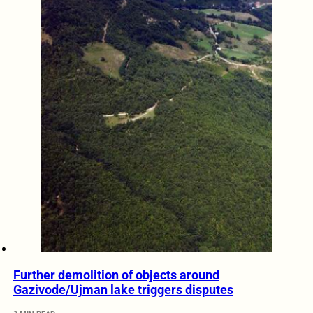
Further demolition of objects around
Gazivode/Ujman lake triggers disputes