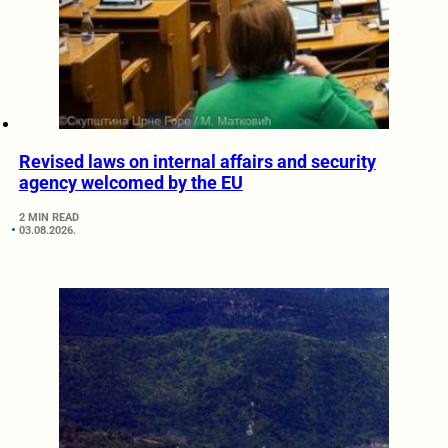
Revised laws on internal affairs and security
agency welcomed by the EU
2 MIN READ
03.08.2026.