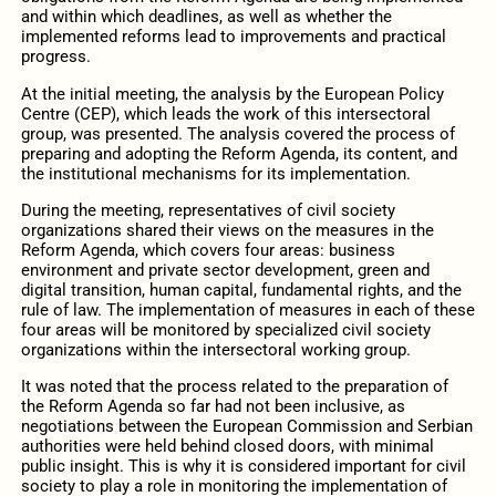
and within which deadlines, as well as whether the
implemented reforms lead to improvements and practical
progress.
At the initial meeting, the analysis by the European Policy
Centre (CEP), which leads the work of this intersectoral
group, was presented. The analysis covered the process of
preparing and adopting the Reform Agenda, its content, and
the institutional mechanisms for its implementation.
During the meeting, representatives of civil society
organizations shared their views on the measures in the
Reform Agenda, which covers four areas: business
environment and private sector development, green and
digital transition, human capital, fundamental rights, and the
rule of law. The implementation of measures in each of these
four areas will be monitored by specialized civil society
organizations within the intersectoral working group.
It was noted that the process related to the preparation of
the Reform Agenda so far had not been inclusive, as
negotiations between the European Commission and Serbian
authorities were held behind closed doors, with minimal
public insight. This is why it is considered important for civil
society to play a role in monitoring the implementation of