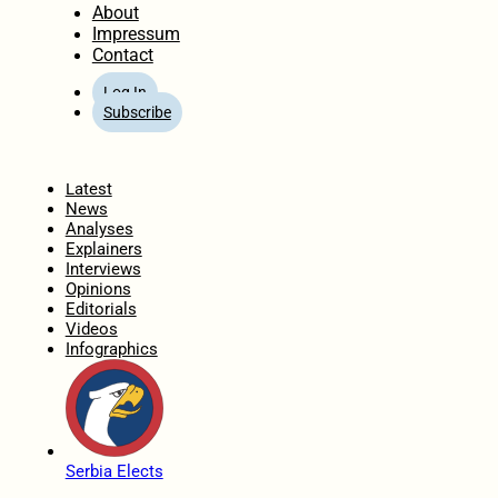
About
Impressum
Contact
Log In
Subscribe
Home
Latest
News
Analyses
Explainers
Interviews
Opinions
Editorials
Videos
Infographics
Serbia Elects