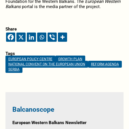
Foundation for the Western Balkans. The
European Western
Balkans
portal is the media partner of the project.
Share
Tags
EUROPEAN POLICY CENTRE
GROWTH PLAN
NATIONAL CONVENT ON THE EUROPEAN UNION
REFORM AGENDA
SERBIA
Balcanoscope
European Western Balkans Newsletter