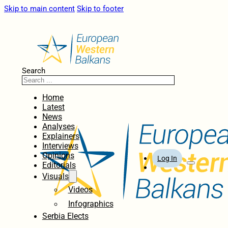
Skip to main content
Skip to footer
Search
Home
Latest
News
Analyses
Explainers
Interviews
Opinions
Log In
Editorials
Visuals
Videos
Infographics
Serbia Elects