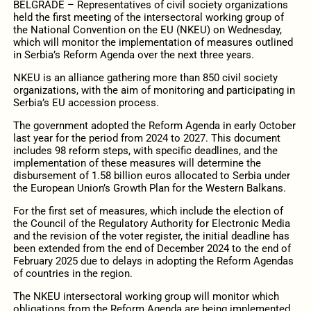
BELGRADE – Representatives of civil society organizations
held the first meeting of the intersectoral working group of
the National Convention on the EU (NKEU) on Wednesday,
which will monitor the implementation of measures outlined
in Serbia’s Reform Agenda over the next three years.
NKEU is an alliance gathering more than 850 civil society
organizations, with the aim of monitoring and participating in
Serbia’s EU accession process.
The government adopted the Reform Agenda in early October
last year for the period from 2024 to 2027. This document
includes 98 reform steps, with specific deadlines, and the
implementation of these measures will determine the
disbursement of 1.58 billion euros allocated to Serbia under
the European Union’s Growth Plan for the Western Balkans.
For the first set of measures, which include the election of
the Council of the Regulatory Authority for Electronic Media
and the revision of the voter register, the initial deadline has
been extended from the end of December 2024 to the end of
February 2025 due to delays in adopting the Reform Agendas
of countries in the region.
The NKEU intersectoral working group will monitor which
obligations from the Reform Agenda are being implemented