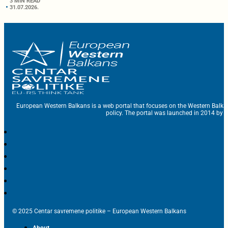
3 MIN READ
31.07.2026.
European Western Balkans is a web portal that focuses on the Western Balka
policy. The portal was launched in 2014 by t
© 2025 Centar savremene politike – European Western Balkans
About