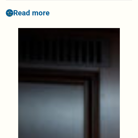
Read more