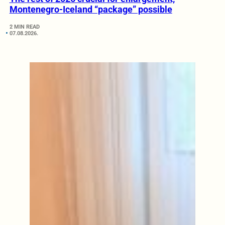
Montenegro-Iceland “package” possible
2 MIN READ
07.08.2026.