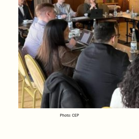
Photo: CEP