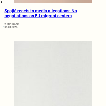
Spajić reacts to media allegations: No
negotiations on EU migrant centers
2 MIN READ
04.08.2026.