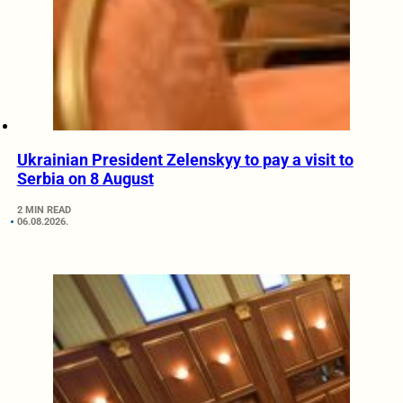
Ukrainian President Zelenskyy to pay a visit to
Serbia on 8 August
2 MIN READ
06.08.2026.