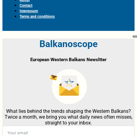
Contact
Impressum
Terms and conditions
Balkanoscope
European Western Balkans Newsltter
What lies behind the trends shaping the Western Balkans?
Twice a month, we bring you what daily news often misses,
straight to your inbox.