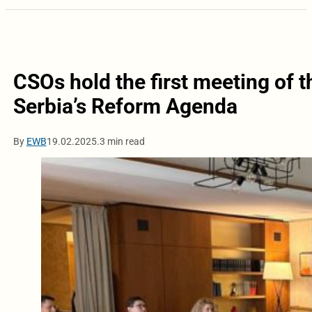
CSOs hold the first meeting of 
Serbia’s Reform Agenda
By
EWB
19.02.2025.
3 min read