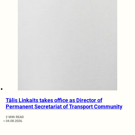
Tālis Linkaits takes office as Director of
Permanent Secretariat of Transport Community
2 MIN READ
04.08.2026.