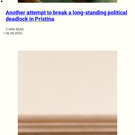
Another attempt to break a long-standing political
deadlock in Pristina
3 MIN READ
06.08.2026.