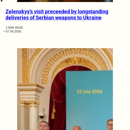
Zelenskyy’s visit preceeded by longstanding
deliveries of Serbian weapons to Ukraine
3 MIN READ
07.08.2026.