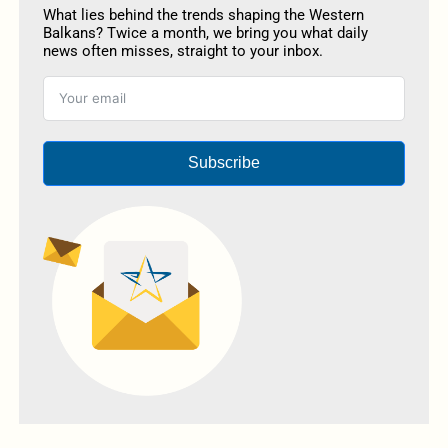
What lies behind the trends shaping the Western
Balkans? Twice a month, we bring you what daily
news often misses, straight to your inbox.
Subscribe