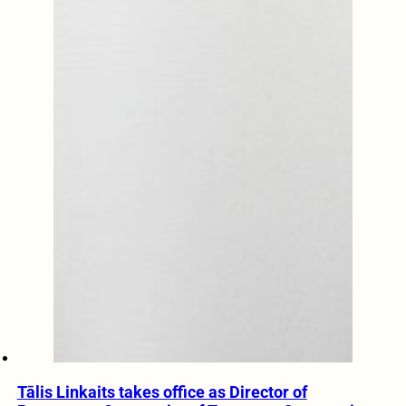
Tālis Linkaits takes office as Director of