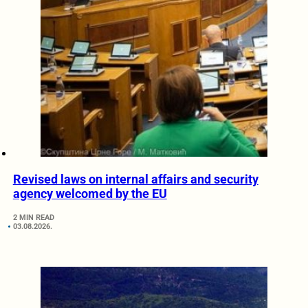
Revised laws on internal affairs and security
agency welcomed by the EU
2 MIN READ
03.08.2026.