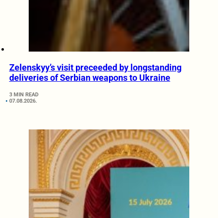
Zelenskyy’s visit preceeded by longstanding
deliveries of Serbian weapons to Ukraine
3 MIN READ
07.08.2026.