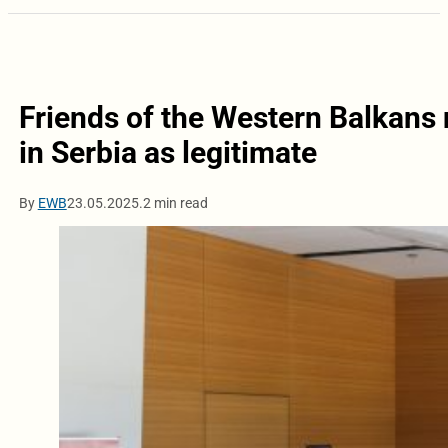
Friends of the Western Balkans
in Serbia as legitimate
By
EWB
23.05.2025.
2 min read