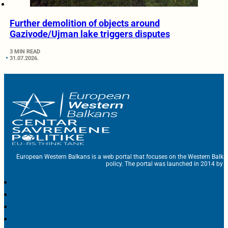
Further demolition of objects around
Gazivode/Ujman lake triggers disputes
3 MIN READ
31.07.2026.
European Western Balkans is a web portal that focuses on the Western Balka
policy. The portal was launched in 2014 by t