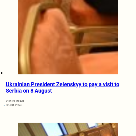
Ukrainian President Zelenskyy to pay a visit to
Serbia on 8 August
2 MIN READ
06.08.2026.