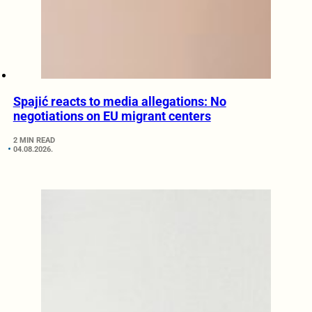
Spajić reacts to media allegations: No
negotiations on EU migrant centers
2 MIN READ
04.08.2026.