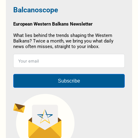
Balcanoscope
European Western Balkans Newsletter
What lies behind the trends shaping the Western
Balkans? Twice a month, we bring you what daily
news often misses, straight to your inbox.
Subscribe