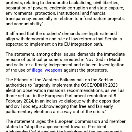
protests, relating to democratic backsliding, civil liberties,
separation of powers, endemic corruption and state capture,
environmental protection, institutional and financial
transparency, especially in relation to infrastructure projects,
and accountability”.
It affirmed that the students’ demands are legitimate and
align with democratic and rule of law reforms that Serbia is
expected to implement on its EU integration path.
The statement, among other issues, demands the immediate
release of political prisoners arrested in Novi Sad in March
and calls for a timely, independent and efficient investigation
of the use of
illegal weapons
against the protesters.
The Friends of the Western Balkans call on the Serbian
authorities to “urgently implement the OSCE/ODIHR 2023
election observation mission’s recommendations, as well as
those set out in the European Parliament resolution of 8
February 2024, in an inclusive dialogue with the opposition
and civil society, acknowledging that free and fair early
parliamentary elections are a way out of the crisis.”
The statement urged the European Commission and member
states to “stop the appeasement towards President
Aleksandar Vučić against the backdrop of the government’s