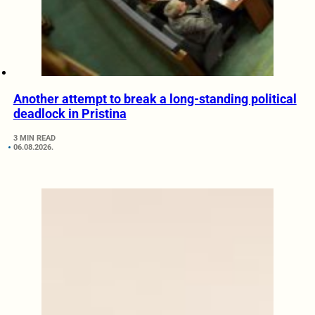
Another attempt to break a long-standing political
deadlock in Pristina
3 MIN READ
06.08.2026.