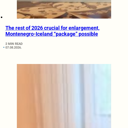
The rest of 2026 crucial for enlargement,
Montenegro-Iceland “package” possible
2 MIN READ
07.08.2026.