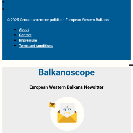
© 2025 Centar savremene politike – European Western Balkans
About
Contact
Impressum
Terms and conditions
Balkanoscope
European Western Balkans Newsltter