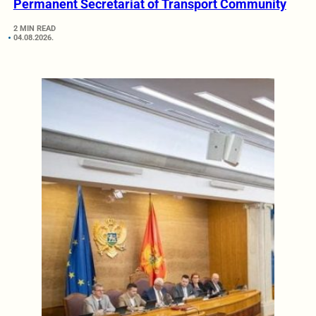
Permanent Secretariat of Transport Community
2 MIN READ
04.08.2026.