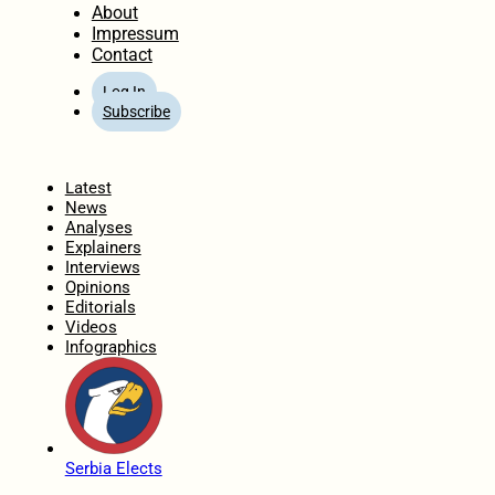
About
Impressum
Contact
Log In
Subscribe
Home
Latest
News
Analyses
Explainers
Interviews
Opinions
Editorials
Videos
Infographics
Serbia Elects