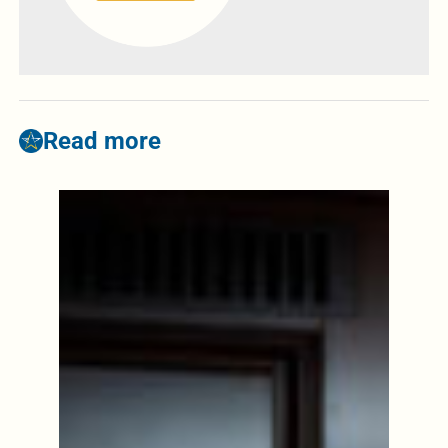
Read more