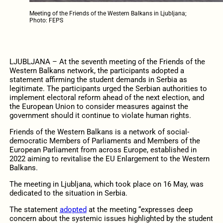
Meeting of the Friends of the Western Balkans in Ljubljana;
Photo: FEPS
LJUBLJANA – At the seventh meeting of the Friends of the
Western Balkans network, the participants adopted a
statement affirming the student demands in Serbia as
legitimate. The participants urged the Serbian authorities to
implement electoral reform ahead of the next election, and
the European Union to consider measures against the
government should it continue to violate human rights.
Friends of the Western Balkans is a network of social-
democratic Members of Parliaments and Members of the
European Parliament from across Europe, established in
2022 aiming to revitalise the EU Enlargement to the Western
Balkans.
The meeting in Ljubljana, which took place on 16 May, was
dedicated to the situation in Serbia.
The statement
adopted
at the meeting “expresses deep
concern about the systemic issues highlighted by the student