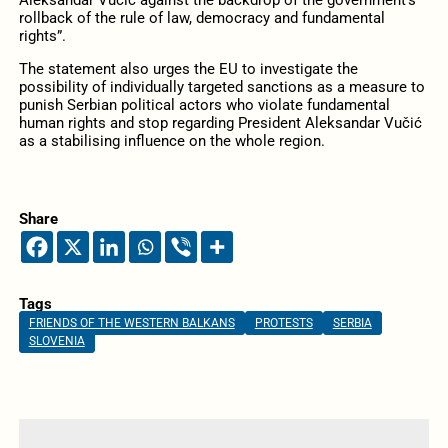
rollback of the rule of law, democracy and fundamental
rights”.
The statement also urges the EU to investigate the
possibility of individually targeted sanctions as a measure to
punish Serbian political actors who violate fundamental
human rights and stop regarding President Aleksandar Vučić
as a stabilising influence on the whole region.
Share
Tags
FRIENDS OF THE WESTERN BALKANS
PROTESTS
SERBIA
SLOVENIA