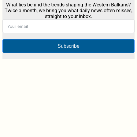
What lies behind the trends shaping the Western Balkans?
Twice a month, we bring you what daily news often misses,
straight to your inbox.
Subscribe