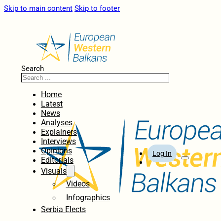
Skip to main content
Skip to footer
Search
Home
Latest
News
Analyses
Explainers
Interviews
Opinions
Log In
Editorials
Visuals
Videos
Infographics
Serbia Elects