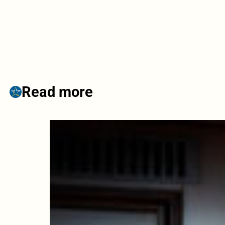
Read more