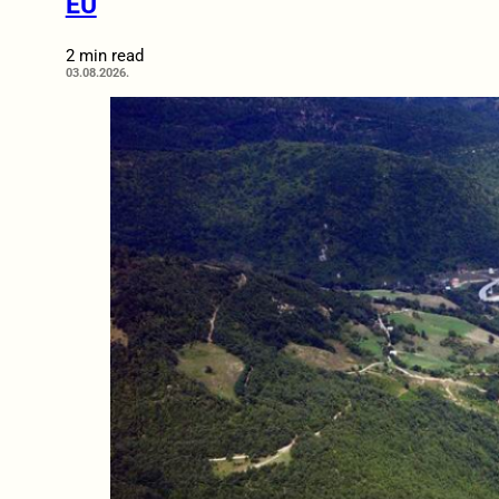
EU
2 min read
03.08.2026.