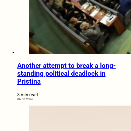
Another attempt to break a long-
standing political deadlock in
Pristina
3 min read
06.08.2026.