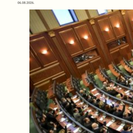
06.08.2026.