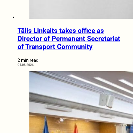
Tālis Linkaits takes office as
Director of Permanent Secretariat
of Transport Community
2 min read
04.08.2026.