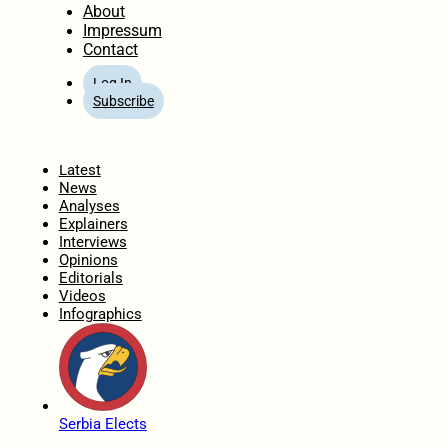
About
Impressum
Contact
Log In
Subscribe
Home
Latest
News
Analyses
Explainers
Interviews
Opinions
Editorials
Videos
Infographics
Serbia Elects