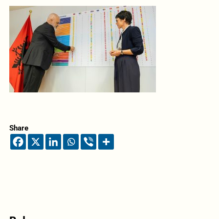
Share