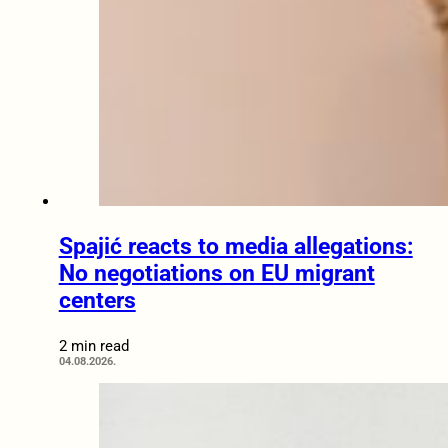
Spajić reacts to media allegations:
No negotiations on EU migrant
centers
2 min read
04.08.2026.