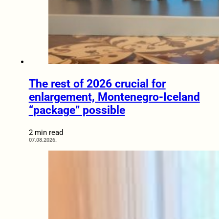
The rest of 2026 crucial for
enlargement, Montenegro-Iceland
“package” possible
2 min read
07.08.2026.