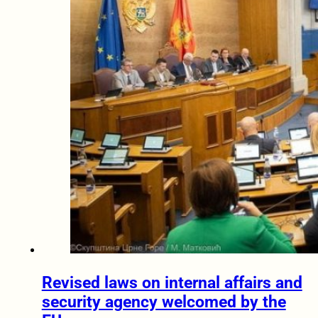
Revised laws on internal affairs and
security agency welcomed by the