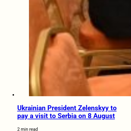
Ukrainian President Zelenskyy to
pay a visit to Serbia on 8 August
2 min read