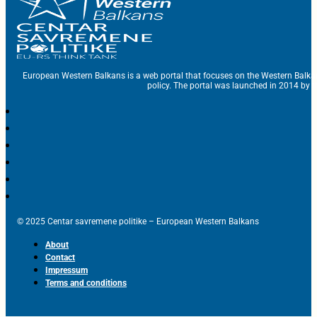
European Western Balkans is a web portal that focuses on the Western Balka
policy. The portal was launched in 2014 by t
© 2025 Centar savremene politike – European Western Balkans
About
Contact
Impressum
Terms and conditions