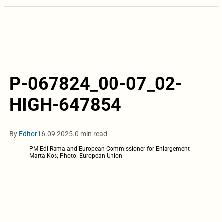
P-067824_00-07_02-
HIGH-647854
By
Editor
16.09.2025.
0 min read
PM Edi Rama and European Commissioner for Enlargement
Marta Kos; Photo: European Union