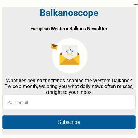
Balkanoscope
European Western Balkans Newsltter
What lies behind the trends shaping the Western Balkans?
Twice a month, we bring you what daily news often misses,
straight to your inbox.
Subscribe