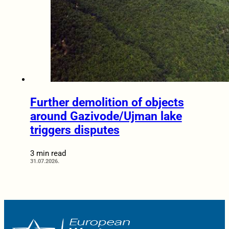
Further demolition of objects
around Gazivode/Ujman lake
triggers disputes
3 min read
31.07.2026.