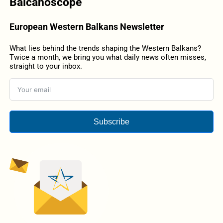
Balcanoscope
European Western Balkans Newsletter
What lies behind the trends shaping the Western Balkans?
Twice a month, we bring you what daily news often misses,
straight to your inbox.
Subscribe