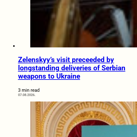
Zelenskyy’s visit preceeded by
longstanding deliveries of Serbian
weapons to Ukraine
3 min read
07.08.2026.