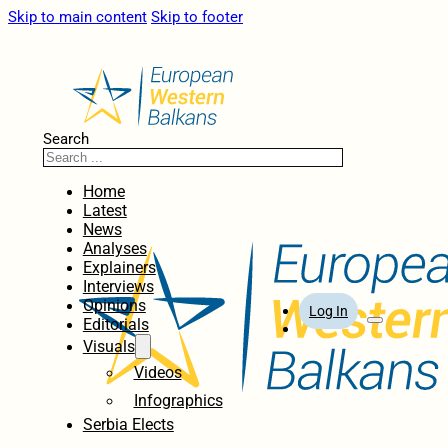
Skip to main content
Skip to footer
Search
Home
Latest
News
Analyses
Explainers
Interviews
Opinions
Log In
Editorials
Visuals
Videos
Infographics
Serbia Elects