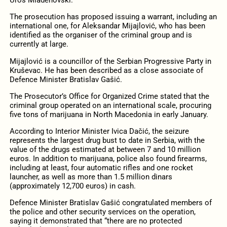
Uroš Mladenovski.
The prosecution has proposed issuing a warrant, including an
international one, for Aleksandar Mijajlović, who has been
identified as the organiser of the criminal group and is
currently at large.
Mijajlović is a councillor of the Serbian Progressive Party in
Kruševac. He has been described as a close associate of
Defence Minister Bratislav Gašić.
The Prosecutor’s Office for Organized Crime stated that the
criminal group operated on an international scale, procuring
five tons of marijuana in North Macedonia in early January.
According to Interior Minister Ivica Dačić, the seizure
represents the largest drug bust to date in Serbia, with the
value of the drugs estimated at between 7 and 10 million
euros. In addition to marijuana, police also found firearms,
including at least, four automatic rifles and one rocket
launcher, as well as more than 1.5 million dinars
(approximately 12,700 euros) in cash.
Defence Minister Bratislav Gašić congratulated members of
the police and other security services on the operation,
saying it demonstrated that “there are no protected