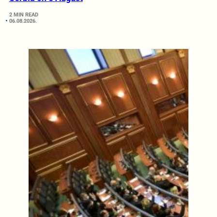
2 MIN READ
06.08.2026.