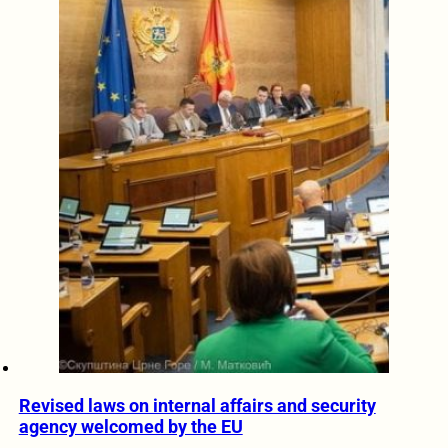
Revised laws on internal affairs and security
agency welcomed by the EU