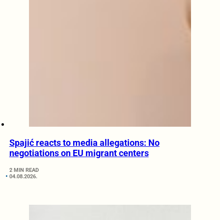
Spajić reacts to media allegations: No
negotiations on EU migrant centers
2 MIN READ
04.08.2026.