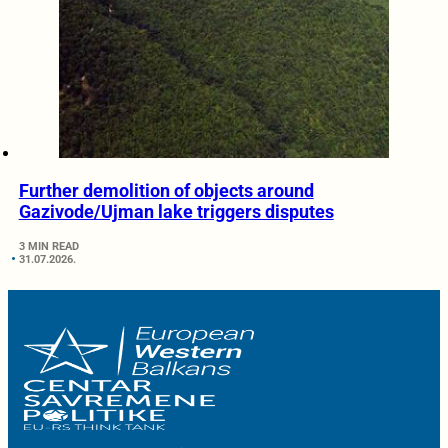
Further demolition of objects around
Gazivode/Ujman lake triggers disputes
3 MIN READ
31.07.2026.