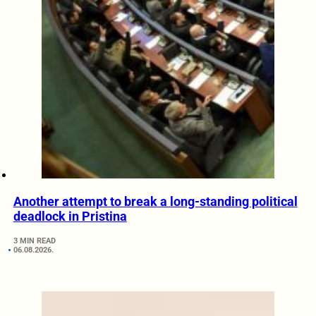
Another attempt to break a long-standing political
deadlock in Pristina
3 MIN READ
06.08.2026.