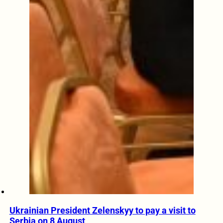
Ukrainian President Zelenskyy to pay a visit to
Serbia on 8 August