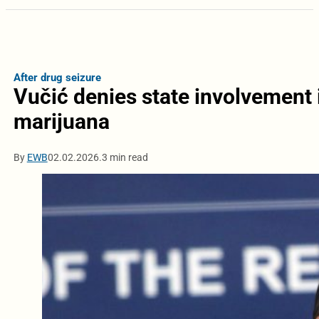
After drug seizure
Vučić denies state involvement i
marijuana
By
EWB
02.02.2026.
3 min read