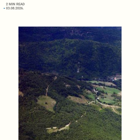
2 MIN READ
03.08.2026.