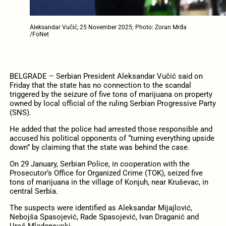
Aleksandar Vučić, 25 November 2025; Photo: Zoran Mrđa
/FoNet
BELGRADE – Serbian President Aleksandar Vučić said on
Friday that the state has no connection to the scandal
triggered by the seizure of five tons of marijuana on property
owned by local official of the ruling Serbian Progressive Party
(SNS).
He added that the police had arrested those responsible and
accused his political opponents of “turning everything upside
down” by claiming that the state was behind the case.
On 29 January, Serbian Police, in cooperation with the
Prosecutor’s Office for Organized Crime (TOK), seized five
tons of marijuana in the village of Konjuh, near Kruševac, in
central Serbia.
The suspects were identified as Aleksandar Mijajlović,
Nebojša Spasojević, Rade Spasojević, Ivan Draganić and