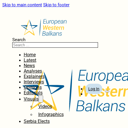
Skip to main content
Skip to footer
Search
Home
Latest
News
Analyses
Explainers
Interviews
Opinions
Log In
Editorials
Visuals
Videos
Infographics
Serbia Elects