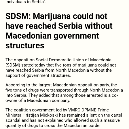
individuals in Serbia”.
SDSM: Marijuana could not
have reached Serbia without
Macedonian government
structures
The opposition Social Democratic Union of Macedonia
(SDSM) stated today that five tons of marijuana could not
have reached Serbia from North Macedonia without the
support of government structures.
According to the largest Macedonian opposition party, the
five tons of drugs were transported through North Macedonia
into Serbia. They added that among those arrested is a co-
owner of a Macedonian company.
The coalition government led by VMRO-DPMNE Prime
Minister Hristijan Mickoski has remained silent on the cartel
scandal and has not explained who allowed such a massive
quantity of drugs to cross the Macedonian border.