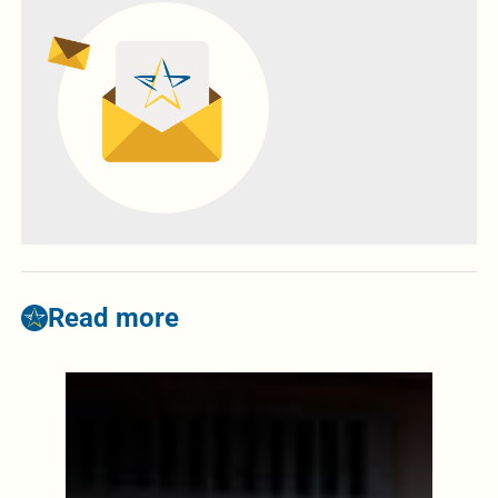
Read more