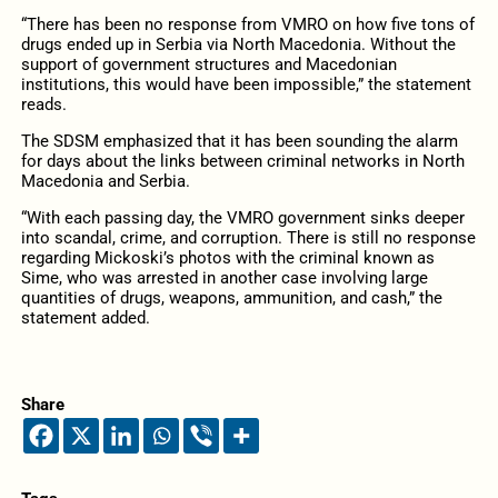
“There has been no response from VMRO on how five tons of
drugs ended up in Serbia via North Macedonia. Without the
support of government structures and Macedonian
institutions, this would have been impossible,” the statement
reads.
The SDSM emphasized that it has been sounding the alarm
for days about the links between criminal networks in North
Macedonia and Serbia.
“With each passing day, the VMRO government sinks deeper
into scandal, crime, and corruption. There is still no response
regarding Mickoski’s photos with the criminal known as
Sime, who was arrested in another case involving large
quantities of drugs, weapons, ammunition, and cash,” the
statement added.
Share