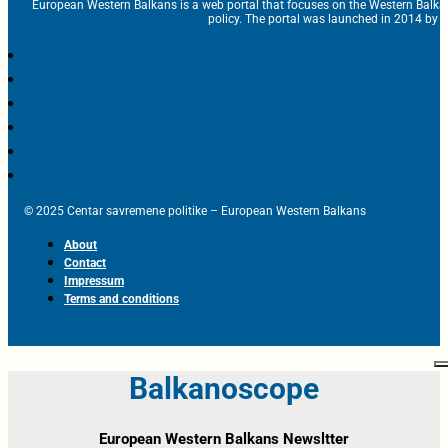
European Western Balkans is a web portal that focuses on the Western Balka
policy. The portal was launched in 2014 by t
© 2025 Centar savremene politike – European Western Balkans
About
Contact
Impressum
Terms and conditions
Balkanoscope
European Western Balkans Newsltter