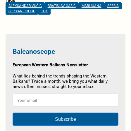
Tags
ALEKSANDAR VUČIĆ
BRATISLAV GAŠIĆ
MARIJUANA
SERBIA
SERBIAN POLICE
TOK
Balcanoscope
European Western Balkans Newsletter
What lies behind the trends shaping the Western
Balkans? Twice a month, we bring you what daily
news often misses, straight to your inbox.
Subscribe