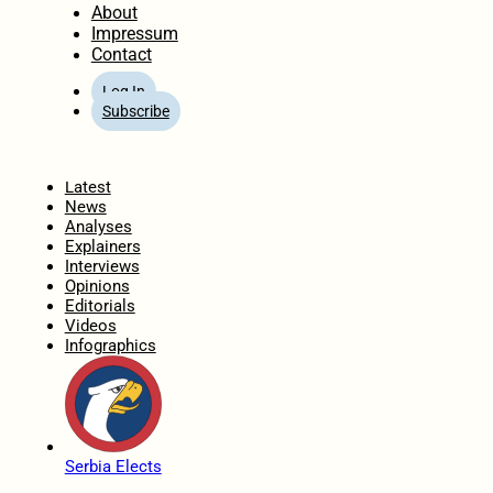
About
Impressum
Contact
Log In
Subscribe
Home
Latest
News
Analyses
Explainers
Interviews
Opinions
Editorials
Videos
Infographics
Serbia Elects