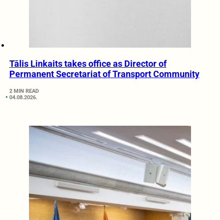
Tālis Linkaits takes office as Director of
Permanent Secretariat of Transport Community
2 MIN READ
04.08.2026.