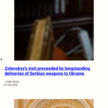
Zelenskyy’s visit preceeded by longstanding
deliveries of Serbian weapons to Ukraine
3 MIN READ
07.08.2026.