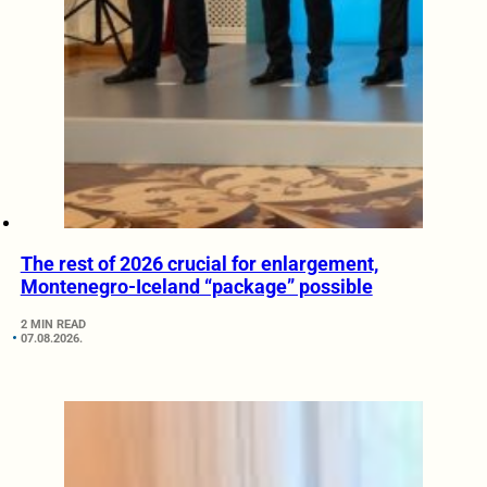
The rest of 2026 crucial for enlargement,
Montenegro-Iceland “package” possible
2 MIN READ
07.08.2026.