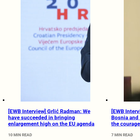
[EWB Interview] Grlić Radman: We
[EWB Intervi
have succeeded in bringing
Bosnia and
enlargement high on the EU agenda
the courag
10 MIN READ
7 MIN READ