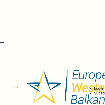
Log In
Subscr