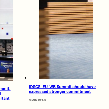
IDSCS: EU-WB Summit should have
mmit:
expressed stronger commitment
d
rtant
3 MIN READ