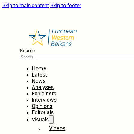
Skip to main content
Skip to footer
Search
Home
Latest
News
Analyses
Explainers
Interviews
Opinions
Editorials
Visuals
Videos