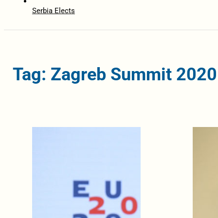
Serbia Elects
Tag: Zagreb Summit 2020