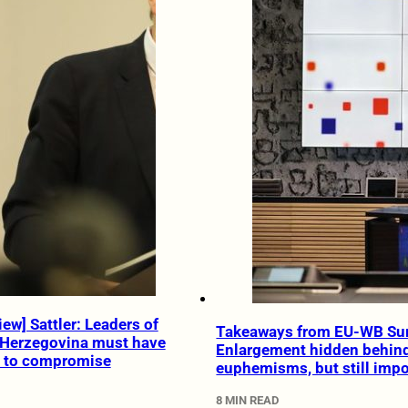
ew] Sattler: Leaders of
Takeaways from EU-WB Su
 Herzegovina must have
Enlargement hidden behin
e to compromise
euphemisms, but still impo
8 MIN READ