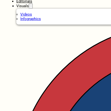
Editorials
Visuals
Videos
Infographics