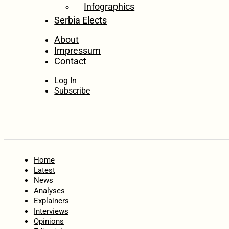
Infographics
Serbia Elects
About
Impressum
Contact
Log In
Subscribe
Home
Latest
News
Analyses
Explainers
Interviews
Opinions