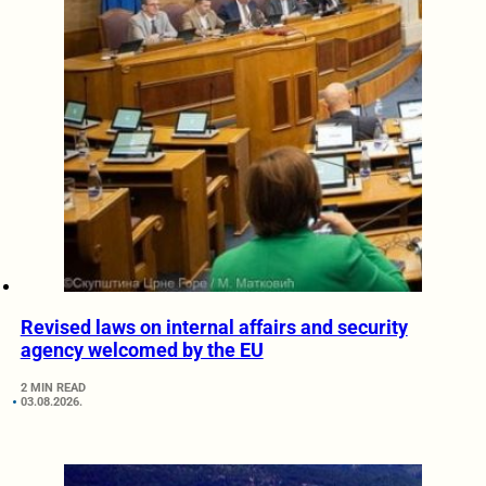
Revised laws on internal affairs and security
agency welcomed by the EU
2 MIN READ
03.08.2026.