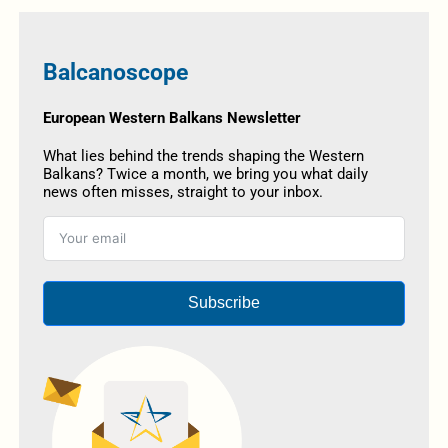
Balcanoscope
European Western Balkans Newsletter
What lies behind the trends shaping the Western
Balkans? Twice a month, we bring you what daily
news often misses, straight to your inbox.
Subscribe