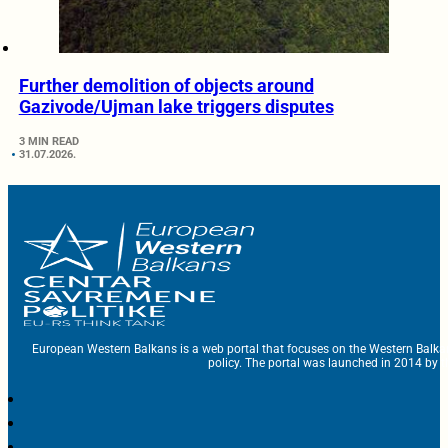
Further demolition of objects around
Gazivode/Ujman lake triggers disputes
3 MIN READ
31.07.2026.
European Western Balkans is a web portal that focuses on the Western Balka
policy. The portal was launched in 2014 by t