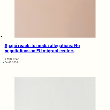
Spajić reacts to media allegations: No
negotiations on EU migrant centers
2 MIN READ
04.08.2026.