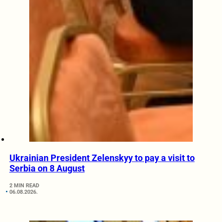
Ukrainian President Zelenskyy to pay a visit to
Serbia on 8 August
2 MIN READ
06.08.2026.