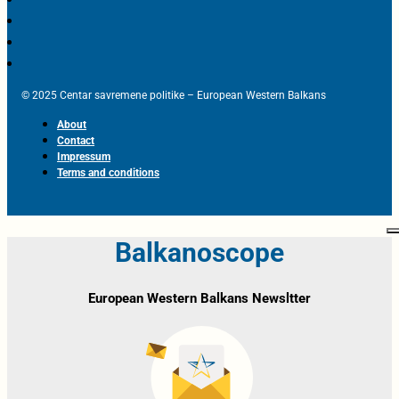
© 2025 Centar savremene politike – European Western Balkans
About
Contact
Impressum
Terms and conditions
Balkanoscope
European Western Balkans Newsltter