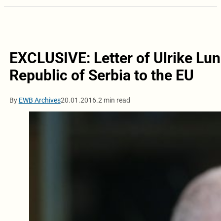
EXCLUSIVE: Letter of Ulrike Lun
Republic of Serbia to the EU
By
EWB Archives
20.01.2016.
2 min read