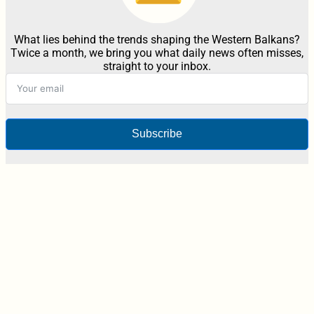
What lies behind the trends shaping the Western Balkans?
Twice a month, we bring you what daily news often misses,
straight to your inbox.
Subscribe