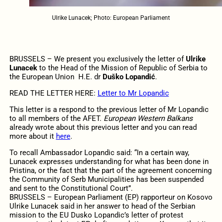
Ulrike Lunacek; Photo: European Parliament
BRUSSELS – We present you exclusively the letter of
Ulrike
Lunacek
to the Head of the Mission of Republic of Serbia to
the European Union H.E. dr
Duško Lopandić
.
READ THE LETTER HERE:
Letter to Mr Lopandic
This letter is a respond to the previous letter of Mr Lopandic
to all members of the AFET.
European Western Balkans
already wrote about this previous letter and you can read
more about it
here
.
To recall Ambassador Lopandic said: “In a certain way,
Lunacek expresses understanding for what has been done in
Pristina, or the fact that the part of the agreement concerning
the Community of Serb Municipalities has been suspended
and sent to the Constitutional Court”.
BRUSSELS – European Parliament (EP) rapporteur on Kosovo
Ulrike Lunacek said in her answer to head of the Serbian
mission to the EU Dusko Lopandic’s letter of protest