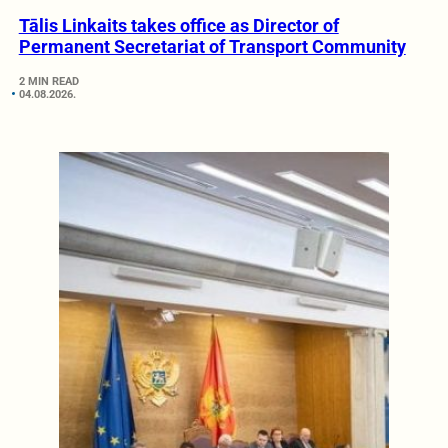
Tālis Linkaits takes office as Director of
Permanent Secretariat of Transport Community
2 MIN READ
04.08.2026.