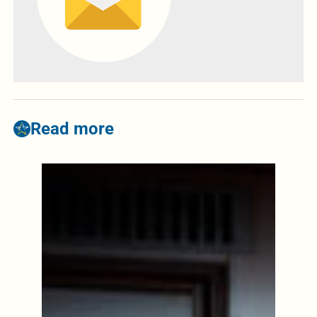
Read more