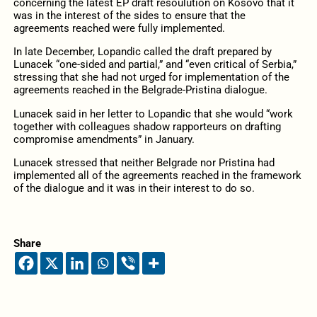
concerning the latest EP draft resoulution on Kosovo that it
was in the interest of the sides to ensure that the
agreements reached were fully implemented.
In late December, Lopandic called the draft prepared by
Lunacek “one-sided and partial,” and “even critical of Serbia,”
stressing that she had not urged for implementation of the
agreements reached in the Belgrade-Pristina dialogue.
Lunacek said in her letter to Lopandic that she would “work
together with colleagues shadow rapporteurs on drafting
compromise amendments” in January.
Lunacek stressed that neither Belgrade nor Pristina had
implemented all of the agreements reached in the framework
of the dialogue and it was in their interest to do so.
Share