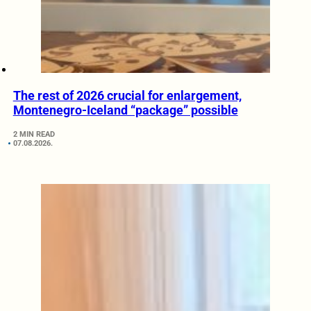
The rest of 2026 crucial for enlargement,
Montenegro-Iceland “package” possible
2 MIN READ
07.08.2026.