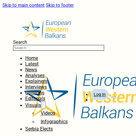
Skip to main content
Skip to footer
Search
Home
Latest
News
Analyses
Explainers
Interviews
Opinions
Log In
Editorials
Visuals
Videos
Infographics
Serbia Elects