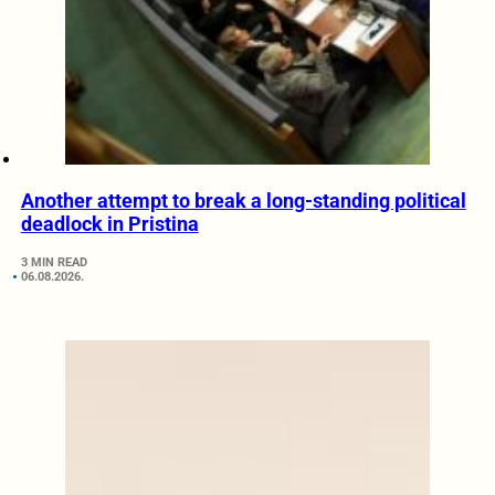
Another attempt to break a long-standing political
deadlock in Pristina
3 MIN READ
06.08.2026.