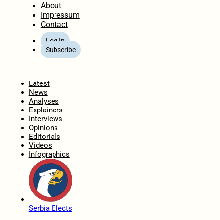
About
Impressum
Contact
Log In
Subscribe
Home
Latest
News
Analyses
Explainers
Interviews
Opinions
Editorials
Videos
Infographics
Serbia Elects