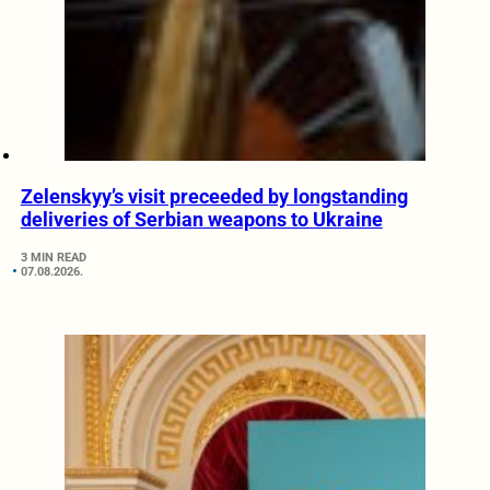
Zelenskyy’s visit preceeded by longstanding
deliveries of Serbian weapons to Ukraine
3 MIN READ
07.08.2026.