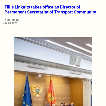
Tālis Linkaits takes office as Director of
Permanent Secretariat of Transport Community
2 MIN READ
04.08.2026.