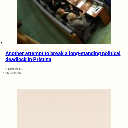
Another attempt to break a long-standing political
deadlock in Pristina
3 MIN READ
06.08.2026.