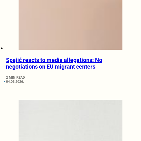
Spajić reacts to media allegations: No
negotiations on EU migrant centers
2 MIN READ
04.08.2026.