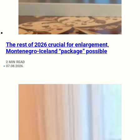
The rest of 2026 crucial for enlargement,
Montenegro-Iceland “package” possible
2 MIN READ
07.08.2026.