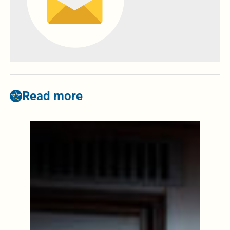
Read more