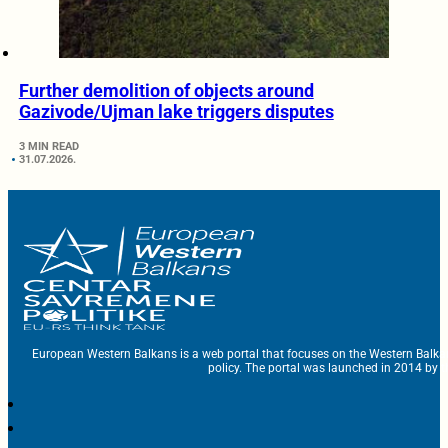
Further demolition of objects around
Gazivode/Ujman lake triggers disputes
3 MIN READ
31.07.2026.
European Western Balkans is a web portal that focuses on the Western Balka
policy. The portal was launched in 2014 by t