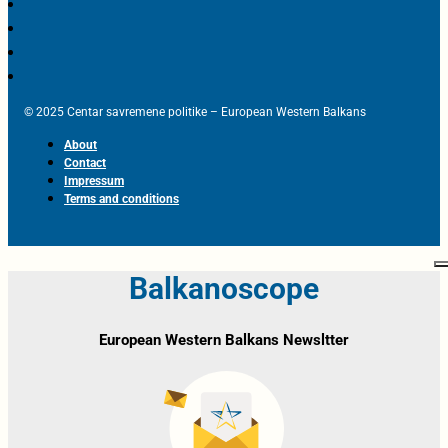
© 2025 Centar savremene politike – European Western Balkans
About
Contact
Impressum
Terms and conditions
Balkanoscope
European Western Balkans Newsltter