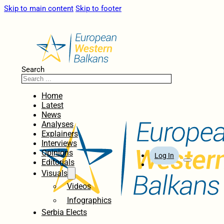
Skip to main content
Skip to footer
Search
Home
Latest
News
Analyses
Explainers
Interviews
Opinions
Log In
Editorials
Visuals
Videos
Infographics
Serbia Elects