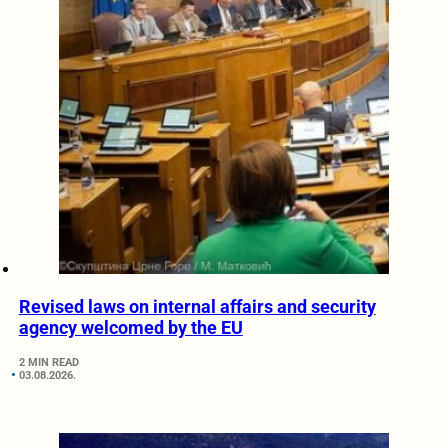
Revised laws on internal affairs and security
agency welcomed by the EU
2 MIN READ
03.08.2026.