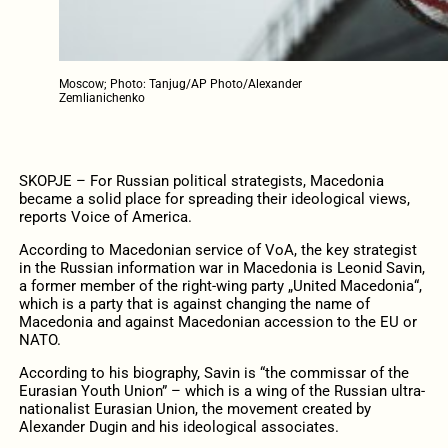
Moscow; Photo: Tanjug/AP Photo/Alexander
Zemlianichenko
SKOPJE – For Russian political strategists, Macedonia
became a solid place for spreading their ideological views,
reports Voice of America.
According to Macedonian service of VoA, the key strategist
in the Russian information war in Macedonia is Leonid Savin,
a former member of the right-wing party „United Macedonia“,
which is a party that is against changing the name of
Macedonia and against Macedonian accession to the EU or
NATO.
According to his biography, Savin is “the commissar of the
Eurasian Youth Union” – which is a wing of the Russian ultra-
nationalist Eurasian Union, the movement created by
Alexander Dugin and his ideological associates.