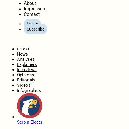
About
Impressum
Contact
Log In
Subscribe
Home
Latest
News
Analyses
Explainers
Interviews
Opinions
Editorials
Videos
Infographics
Serbia Elects