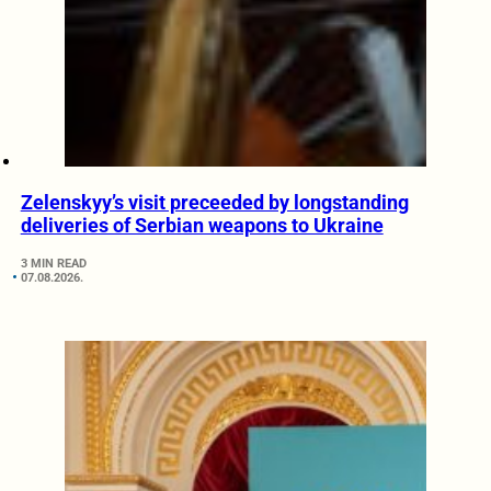
Zelenskyy’s visit preceeded by longstanding
deliveries of Serbian weapons to Ukraine
3 MIN READ
07.08.2026.