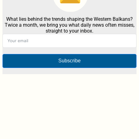
What lies behind the trends shaping the Western Balkans?
Twice a month, we bring you what daily news often misses,
straight to your inbox.
Subscribe