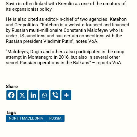
Savin is often linked with Kremlin as one of the creators of
its expansionist policy.
He is also cited as editor-in-chief of two agencies: Katehon
and Geopolitics. “Katehon is a website founded and financed
by Russian multi-millionaire Constantin Malofeyev who is
under US sanctions and has certain connections with the
Russian president Vladimir Putin”, notes VoA.
“Malofeyev, Dugin and others also participated in the coup
attempt in Montenegro in 2016, but also in several other
secret Russian operations in the Balkans” – reports VoA.
Share
Tags
NORTH MACEDONIA
RUSSIA