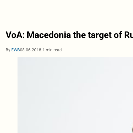
VoA: Macedonia the target of 
By
EWB
08.06.2018.
1 min read