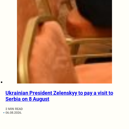
Ukrainian President Zelenskyy to pay a visit to
Serbia on 8 August
2 MIN READ
06.08.2026.