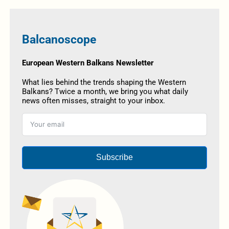
Balcanoscope
European Western Balkans Newsletter
What lies behind the trends shaping the Western
Balkans? Twice a month, we bring you what daily
news often misses, straight to your inbox.
Subscribe