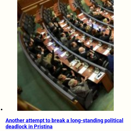
Another attempt to break a long-standing political
deadlock in Pristina