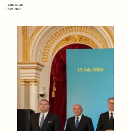
3 MIN READ
07.08.2026.