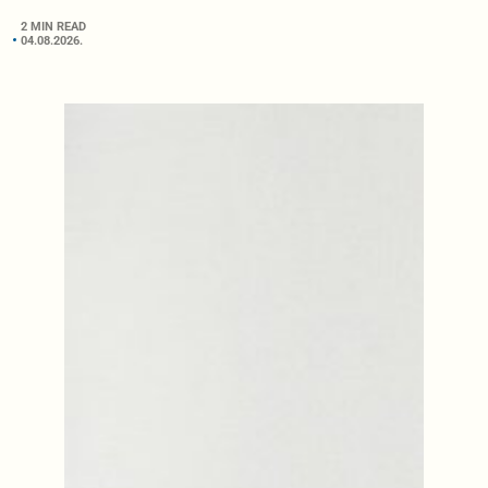
2 MIN READ
04.08.2026.