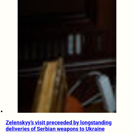
Zelenskyy’s visit preceeded by longstanding
deliveries of Serbian weapons to Ukraine