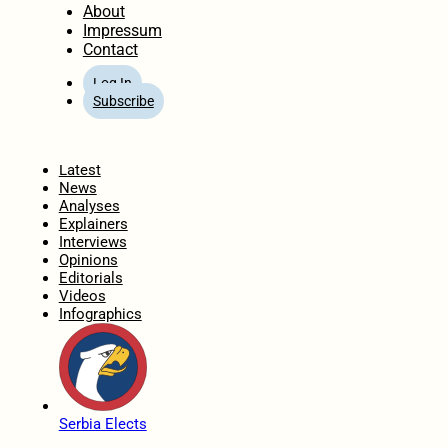
About
Impressum
Contact
Log In
Subscribe
Home
Latest
News
Analyses
Explainers
Interviews
Opinions
Editorials
Videos
Infographics
Serbia Elects