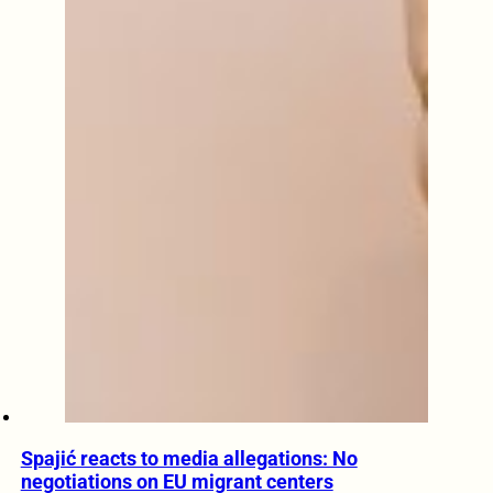
Spajić reacts to media allegations: No
negotiations on EU migrant centers