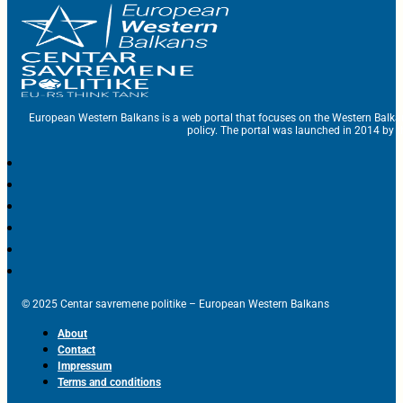
European Western Balkans is a web portal that focuses on the Western Balka
policy. The portal was launched in 2014 by t
© 2025 Centar savremene politike – European Western Balkans
About
Contact
Impressum
Terms and conditions