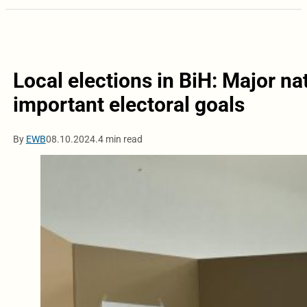
Local elections in BiH: Major nat
important electoral goals
By
EWB
08.10.2024.
4 min read