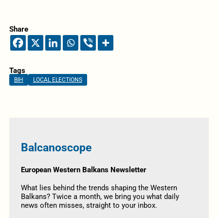
Share
Tags
BIH
LOCAL ELECTIONS
Balcanoscope
European Western Balkans Newsletter
What lies behind the trends shaping the Western
Balkans? Twice a month, we bring you what daily
news often misses, straight to your inbox.