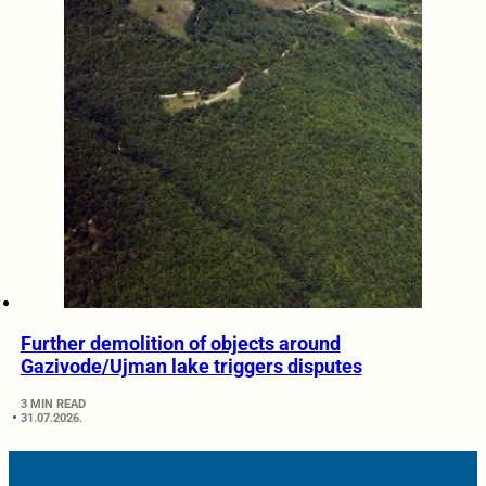
Further demolition of objects around
Gazivode/Ujman lake triggers disputes
3 MIN READ
31.07.2026.