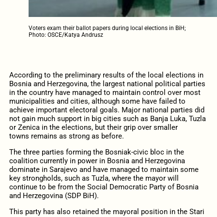
Voters exam their ballot papers during local elections in BiH;
Photo: OSCE/Katya Andrusz
According to the preliminary results of the local elections in
Bosnia and Herzegovina, the largest national political parties
in the country have managed to maintain control over most
municipalities and cities, although some have failed to
achieve important electoral goals. Major national parties did
not gain much support in big cities such as Banja Luka, Tuzla
or Zenica in the elections, but their grip over smaller
towns remains as strong as before.
The three parties forming the Bosniak-civic bloc in the
coalition currently in power in Bosnia and Herzegovina
dominate in Sarajevo and have managed to maintain some
key strongholds, such as Tuzla, where the mayor will
continue to be from the Social Democratic Party of Bosnia
and Herzegovina (SDP BiH).
This party has also retained the mayoral position in the Stari