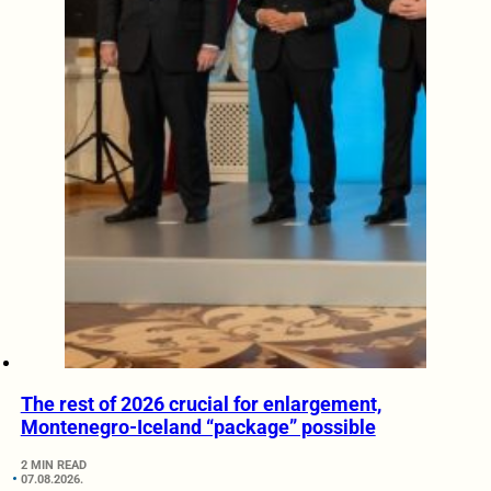
The rest of 2026 crucial for enlargement,
Montenegro-Iceland “package” possible
2 MIN READ
07.08.2026.