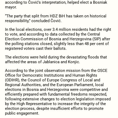
according to Čović’s interpretation, helped elect a Bosniak
mayor.
“The party that split from HDZ BiH has taken on historical
responsibility,” concluded Čović.
In the local elections, over 3.4 million residents had the right
to vote, and according to data collected by the Central
Election Commission of Bosnia and Herzegovina (SIP) after
the polling stations closed, slightly less than 48 per cent of
registered voters cast their ballots.
The elections were held during the devastating floods that
affected the areas of Jablanica and Konjic.
According to the joint observation mission from the OSCE
Office for Democratic Institutions and Human Rights
(ODIHR), the Council of Europe Congress of Local and
Regional Authorities, and the European Parliament, local
elections in Bosnia and Herzegovina were competitive and
efficiently prepared with fundamental freedoms respected,
following extensive changes to election legislation imposed
by the High Representative to increase the integrity of the
election process, despite insufficient efforts to promote
public engagement.