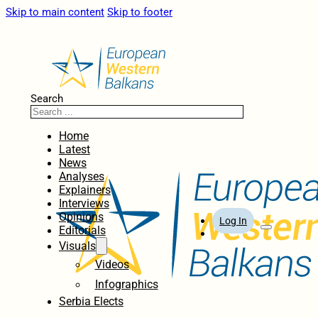
Skip to main content
Skip to footer
Search
Home
Latest
News
Analyses
Explainers
Interviews
Opinions
Log In
Editorials
Visuals
Videos
Infographics
Serbia Elects