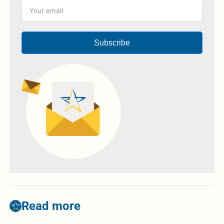
Subscribe
Read more