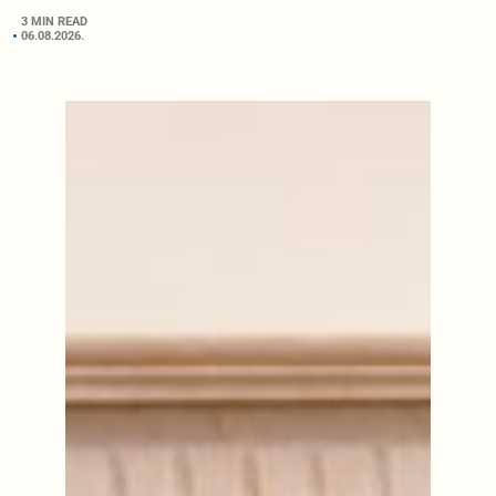
3 MIN READ
06.08.2026.