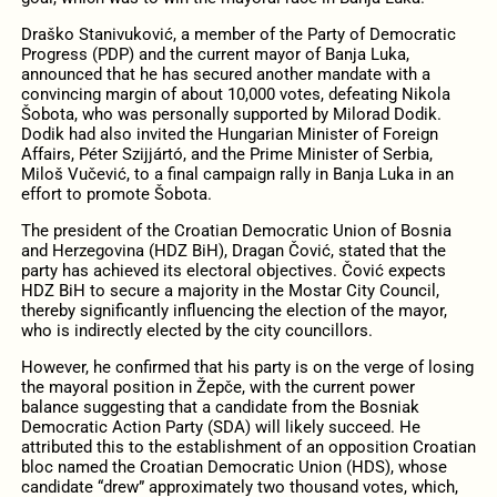
Draško Stanivuković, a member of the Party of Democratic
Progress (PDP) and the current mayor of Banja Luka,
announced that he has secured another mandate with a
convincing margin of about 10,000 votes, defeating Nikola
Šobota, who was personally supported by Milorad Dodik.
Dodik had also invited the Hungarian Minister of Foreign
Affairs, Péter Szijjártó, and the Prime Minister of Serbia,
Miloš Vučević, to a final campaign rally in Banja Luka in an
effort to promote Šobota.
The president of the Croatian Democratic Union of Bosnia
and Herzegovina (HDZ BiH), Dragan Čović, stated that the
party has achieved its electoral objectives. Čović expects
HDZ BiH to secure a majority in the Mostar City Council,
thereby significantly influencing the election of the mayor,
who is indirectly elected by the city councillors.
However, he confirmed that his party is on the verge of losing
the mayoral position in Žepče, with the current power
balance suggesting that a candidate from the Bosniak
Democratic Action Party (SDA) will likely succeed. He
attributed this to the establishment of an opposition Croatian
bloc named the Croatian Democratic Union (HDS), whose
candidate “drew” approximately two thousand votes, which,