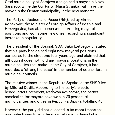
Grad municipality of Sarajevo and gained a mayor in Novo
Sarajevo, while the Our Party (Naša Stranka) will have the
mayor in the Centar municipality in the new mandate.
The Party of Justice and Peace (NiP), led by Elmedin
Konaković, the Minister of Foreign Affairs of Bosnia and
Herzegovina, has also preserved its existing mayoral
positions and won some new ones, recording a significant
increase in popularity.
The president of the Bosniak SDA, Bakir Izetbegović, stated
that his party had gained eight new mayoral positions
compared to the elections four years ago and claimed that,
although it does not hold any mayoral positions in the
municipalities that make up the City of Sarajevo, it has
recorded a “strong increase” in the number of councillors in
municipal councils.
The relative winner in the Republika Srpska is the SNSD led
by Milorad Dodik. According to the party’s election
headquarters president, Radovan Kovačević, the party’s
candidates for mayors have won in 70 percent of
municipalities and cities in Republika Srpska, totalling 45.
However, the party did not succeed in its most important
goal, which was to win the mayoral race in Banja Luka.