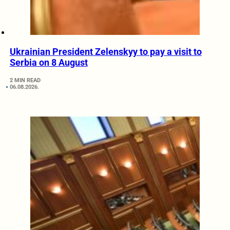
Ukrainian President Zelenskyy to pay a visit to
Serbia on 8 August
2 MIN READ
06.08.2026.