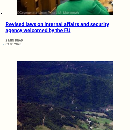
Revised laws on internal affairs and security
agency welcomed by the EU
2 MIN READ
03.08.2026.