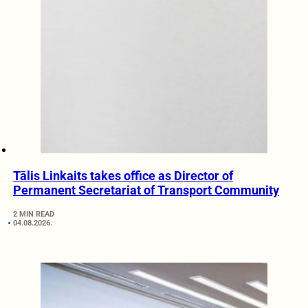
Tālis Linkaits takes office as Director of
Permanent Secretariat of Transport Community
2 MIN READ
04.08.2026.